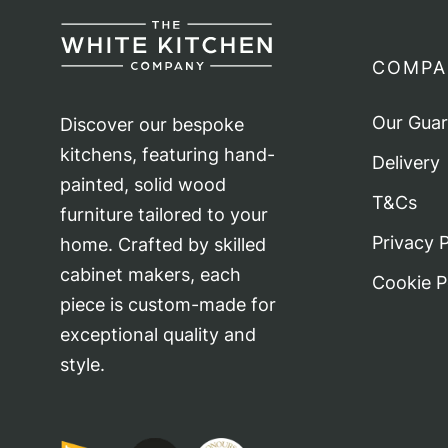
ma
be
COMPA
ch
on
Our Gua
Discover our bespoke
th
kitchens, featuring hand-
Delivery
pr
painted, solid wood
T&Cs
pa
furniture tailored to your
Privacy P
home. Crafted by skilled
cabinet makers, each
Cookie P
piece is custom-made for
exceptional quality and
style.