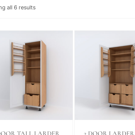
g all 6 results
DOOR TALL LARDER
2 DOOR LARDER