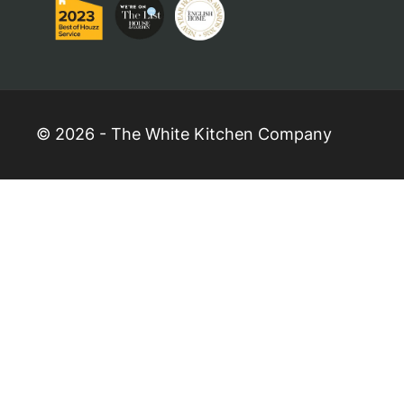
© 2026 - The White Kitchen Company