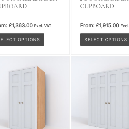
UPBOARD
CUPBOARD
om:
£
1,363.00
From:
£
1,915.00
Excl. VAT
Excl
SELECT OPTIONS
SELECT OPTIONS
is
This
oduct
product
s
has
tiple
multiple
iants.
variants.
e
The
tions
options
y
may
be
osen
chosen