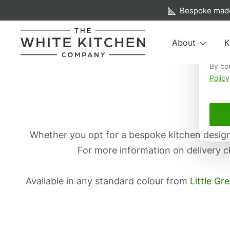
A f
Bespoke made
We us
About
K
your 
Skip
By co
Beautiful Bespoke Kitchens & Fitted Furniture
The White Kitchen Company
Policy
to
content
Whether you opt for a bespoke kitchen designe
For more information on delivery c
Available in any standard colour from
Little Gr