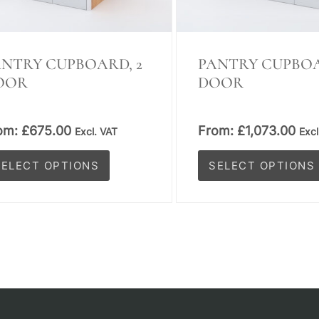
on
e
the
oduct
product
NTRY CUPBOARD, 2
PANTRY CUPBOA
OOR
DOOR
ge
page
om:
£
675.00
From:
£
1,073.00
Excl. VAT
Excl
SELECT OPTIONS
SELECT OPTIONS
is
This
oduct
product
s
has
tiple
multiple
iants.
variants.
e
The
tions
options