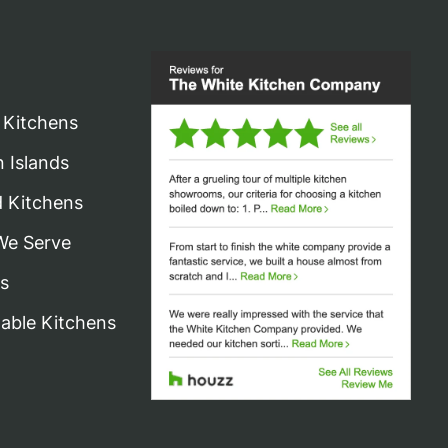
may
be
chosen
on
 Kitchens
the
n Islands
product
d Kitchens
page
We Serve
s
nable Kitchens