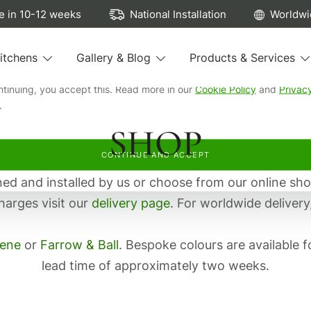
ew cookies...
 in 10-12 weeks
National Installation
Worldwi
e cookies to run our site, see how our kitchens are browsed, remem
itchens
Gallery & Blog
Products & Services
preferences, and personalise and measure our advertising.
ntinuing, you accept this. Read more in our
Cookie Policy
and
Privac
.
SHOP
CONTINUE AND ACCEPT
d and installed by us or choose from our online sho
harges visit our
delivery page
. For worldwide delivery
eene
or
Farrow & Ball
. Bespoke colours are available f
lead time of approximately two weeks.