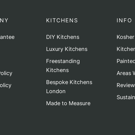
y
may
be
NY
KITCHENS
INFO
osen
chosen
on
rantee
DIY Kitchens
Kosher
e
the
Luxury Kitchens
Kitche
oduct
product
Freestanding
Painte
ge
page
Kitchens
olicy
Areas 
Bespoke Kitchens
olicy
Review
London
Sustai
Made to Measure