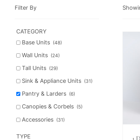
Filter By
Showin
CATEGORY
Base Units
(48)
Wall Units
(24)
Tall Units
(29)
Sink & Appliance Units
(31)
Pantry & Larders
(6)
Canopies & Corbels
(5)
Accessories
(31)
TYPE
1 