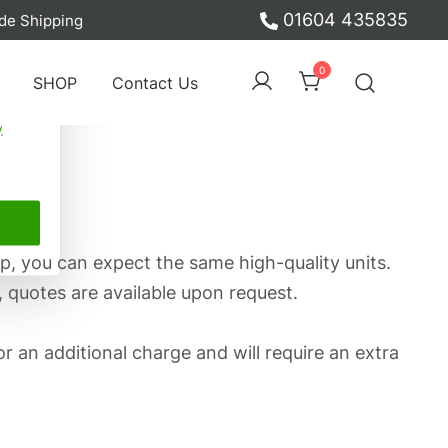
01604 435835
de Shipping
ber
0
SHOP
Contact Us
y
p, you can expect the same high-quality units.
, quotes are available upon request.
or an additional charge and will require an extra