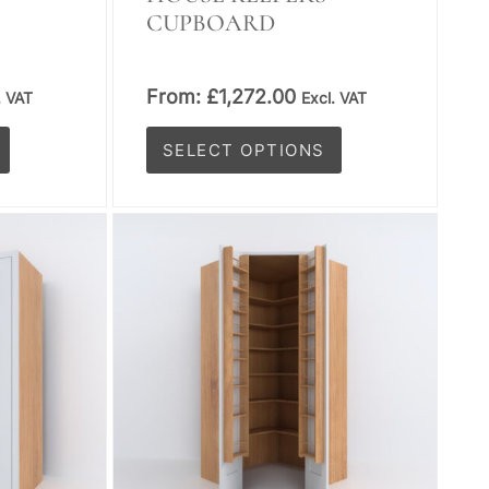
CUPBOARD
From:
£
1,272.00
. VAT
Excl. VAT
SELECT OPTIONS
This
product
has
multiple
variants.
The
options
may
be
chosen