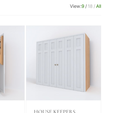
View:
9
18
All
HOUSE KEEPERS