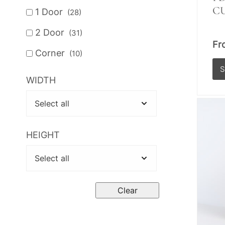
C
1 Door
(28)
2 Door
(31)
Fr
Corner
(10)
WIDTH
Th
pr
ha
mul
HEIGHT
var
Th
op
Clear
ma
be
ch