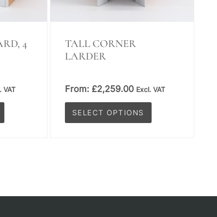
on
the
product
RD, 4
TALL CORNER
LARDER
page
From:
£
2,259.00
. VAT
Excl. VAT
SELECT OPTIONS
This
product
has
multiple
variants.
The
options