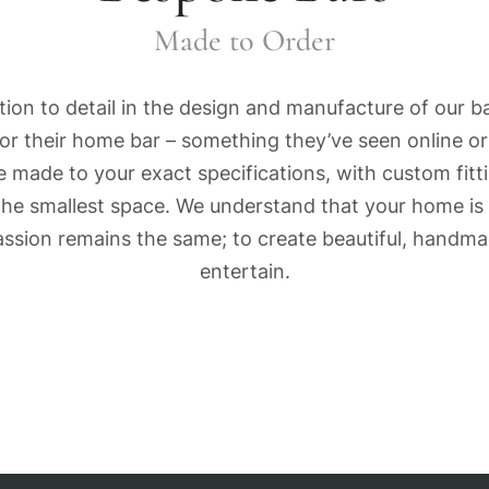
Made to Order
ion to detail in the design and manufacture of our ba
 for their home bar – something they’ve seen online o
 made to your exact specifications, with custom fitt
the smallest space. We understand that your home is 
 passion remains the same; to create beautiful, hand
entertain.