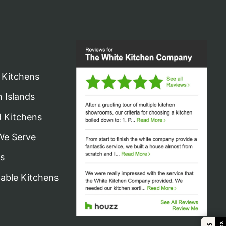
 Kitchens
n Islands
d Kitchens
We Serve
s
nable Kitchens