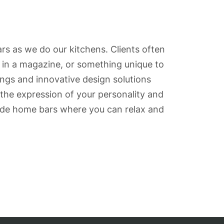
rs as we do our kitchens. Clients often
r in a magazine, or something unique to
ings and innovative design solutions
the expression of your personality and
made home bars where you can relax and