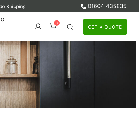
01604 435835
de Shipping
ber
HOP
0
GET A QUOTE
y