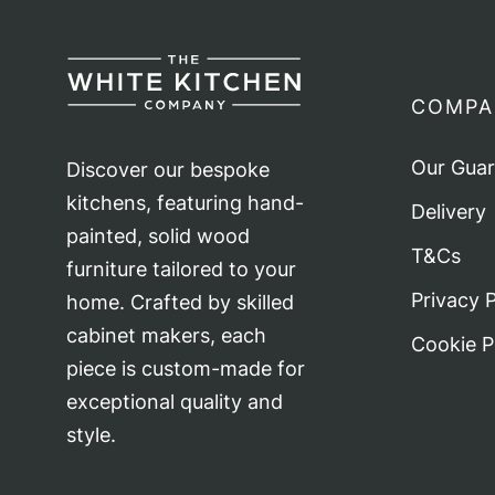
COMPA
Our Gua
Discover our bespoke
kitchens, featuring hand-
Delivery
painted, solid wood
T&Cs
furniture tailored to your
Privacy P
home. Crafted by skilled
cabinet makers, each
Cookie P
piece is custom-made for
exceptional quality and
style.