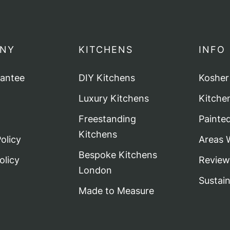
NY
KITCHENS
INFO
rantee
DIY Kitchens
Kosher
Luxury Kitchens
Kitche
Freestanding
Painte
Kitchens
olicy
Areas 
Bespoke Kitchens
olicy
Review
London
Sustai
Made to Measure