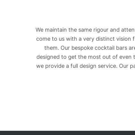
We maintain the same rigour and attent
come to us with a very distinct vision
them. Our bespoke cocktail bars are
designed to get the most out of even 
we provide a full design service. Our