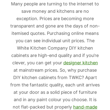
Many people are turning to the internet to
save money and kitchens are no
exception. Prices are becoming more
transparent and gone are the days of non-
itemised quotes. Purchasing online means
you can see individual unit prices. The
White Kitchen Company DIY kitchen
cabinets are high-end quality and if you’re
clever, you can get your
designer kitchen
at mainstream prices. So, why purchase
DIY kitchen cabinets from TWKC? Apart
from the fantastic quality, each unit arrives
at your door as a solid piece of furniture
and in any paint colour you choose. It is
not flat-packed but properly
hand-made