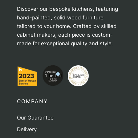
Discover our bespoke kitchens, featuring
hand-painted, solid wood furniture
tailored to your home. Crafted by skilled
cabinet makers, each piece is custom-
made for exceptional quality and style.
COMPANY
Our Guarantee
Delivery