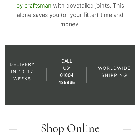
by craftsman
with dovetailed joints. This
alone saves you (or your fitter) time and
money.
CALL
DELIVERY
US:
WORLDWIDE
IN 10-12
01604
SHIPPING
WEEKS
435835
Shop Online