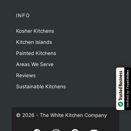
INFO
Kosher Kitchens
Kitchen Islands
Painted Kitchens
Areas We Serve
Trustindex
Trusted Business
Reviews
Sustainable Kitchens
Verified by
© 2026 - The White Kitchen Company