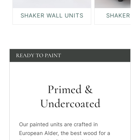
SHAKER WALL UNITS
SHAKER DR
READY TO PAINT
Primed &
Undercoated
Our painted units are crafted in
European Alder, the best wood for a