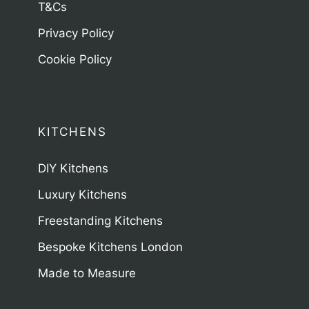
T&Cs
Privacy Policy
Cookie Policy
KITCHENS
DIY Kitchens
Luxury Kitchens
Freestanding Kitchens
Bespoke Kitchens London
Made to Measure