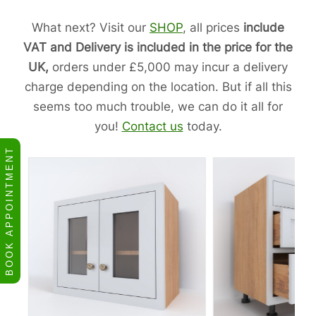
What next? Visit our
SHOP
, all prices
include
VAT and Delivery is included in the price for the
UK,
orders under £5,000 may incur a delivery
charge depending on the location. But if all this
seems too much trouble, we can do it all for
you!
Contact us
today.
BOOK APPOINTMENT