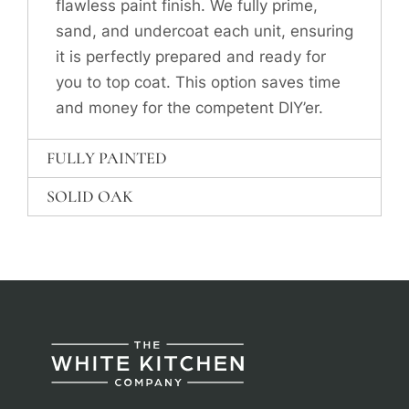
flawless paint finish. We fully prime,
sand, and undercoat each unit, ensuring
it is perfectly prepared and ready for
you to top coat. This option saves time
and money for the competent DIY’er.
FULLY PAINTED
SOLID OAK