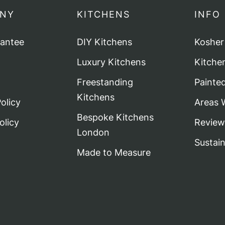
NY
KITCHENS
INFO
rantee
DIY Kitchens
Kosher
Luxury Kitchens
Kitche
Freestanding
Painte
Kitchens
olicy
Areas 
Bespoke Kitchens
olicy
Review
London
Sustai
Made to Measure