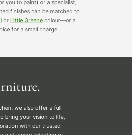
r you to paint) or a specialist,
nted finishes can be matched to
l
or
Little Greene
colour—or a
ice for a small charge.
rniture.
hen, we also offer a full
 bring your vision to life,
oration with our trusted
r a stunning selection of