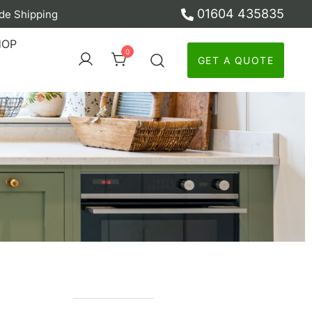
01604 435835
de Shipping
ber
HOP
0
GET A QUOTE
y
n