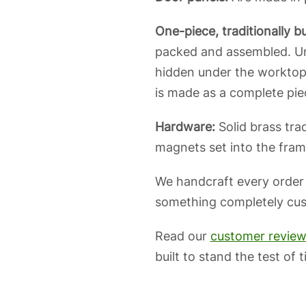
One-piece, traditionally bui
packed and assembled. Unl
hidden under the worktop.
is made as a complete piec
Hardware:
Solid brass trad
magnets set into the frame
We handcraft every order
something completely custo
Read our
customer revie
built to stand the test of t