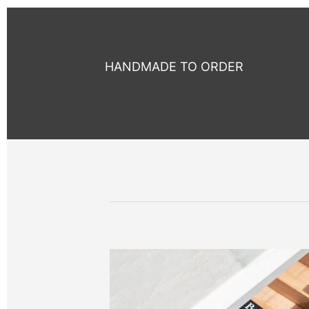
HANDMADE TO ORDER