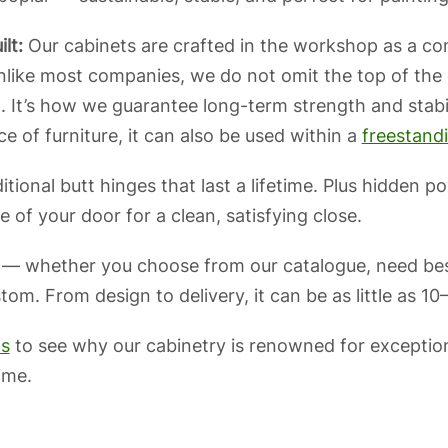
lt:
Our cabinets are crafted in the workshop as a comp
ike most companies, we do not omit the top of the ca
 It’s how we guarantee long-term strength and stabi
e of furniture, it can also be used within a
freestand
itional butt hinges that last a lifetime. Plus hidden 
 of your door for a clean, satisfying close.
 — whether you choose from our catalogue, need bes
m. From design to delivery, it can be as little as 10
ws
to see why our cabinetry is renowned for exceptio
ime.