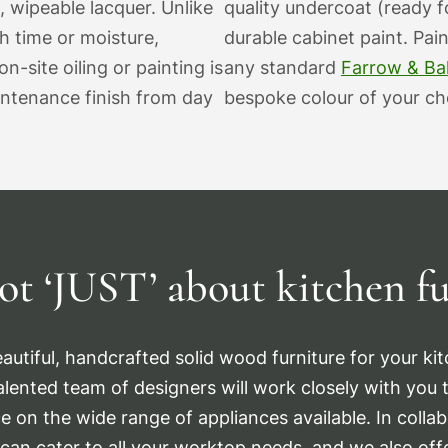
, wipeable lacquer. Unlike
quality undercoat (ready fo
th time or moisture,
durable cabinet paint. Pai
n-site oiling or painting is
any standard
Farrow & Bal
intenance finish from day
bespoke colour of your cho
ot ‘JUST’
about kitchen fu
autiful, handcrafted solid wood furniture for your kitc
talented team of designers will work closely with you to
e on the wide range of appliances available. In collab
can cater to all your worktop needs, and we also offe