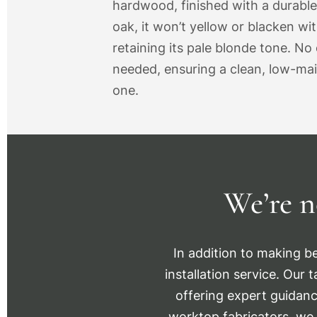
hardwood, finished with a durable
oak, it won’t yellow or blacken wi
retaining its pale blonde tone. No o
needed, ensuring a clean, low-ma
one.
We’re n
In addition to making be
installation service. Our 
offering expert guidanc
worktop fabricators, we 