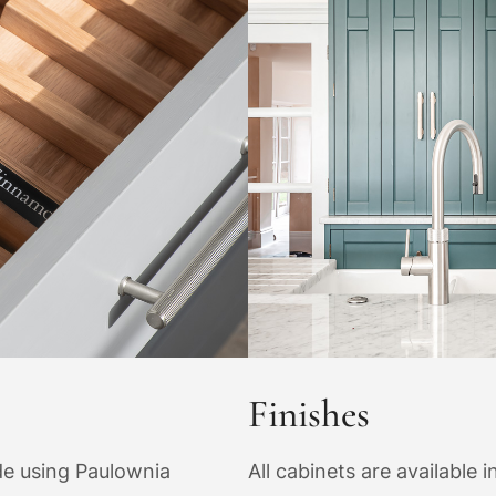
Finishes
ade using Paulownia
All cabinets are available i