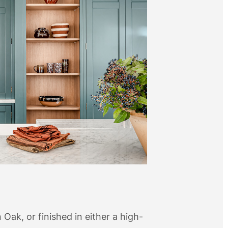
n Oak, or finished in either a high-