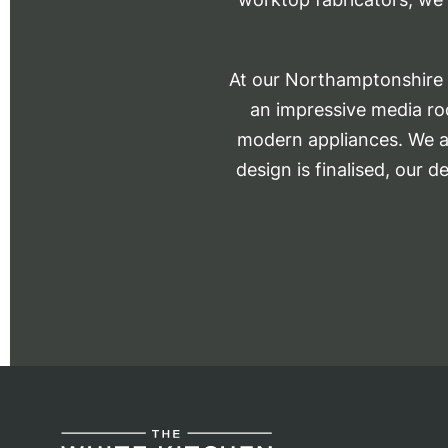
At our Northamptonshire s
an impressive media roo
modern appliances. We al
design is finalised, our d