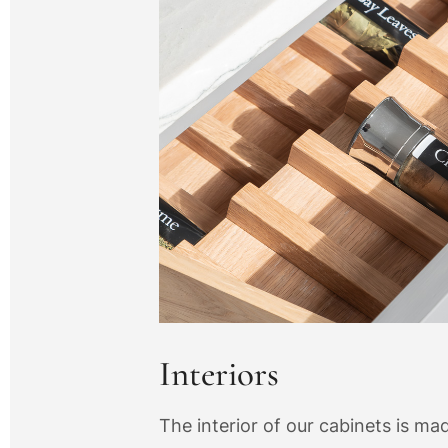
Interiors
The interior of our cabinets is m