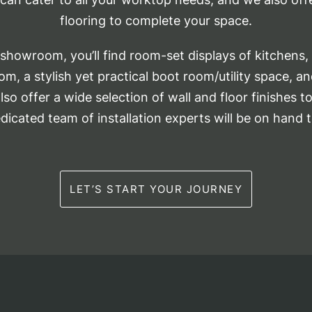
flooring to complete your space.
howroom, you’ll find room-set displays of kitchens, 
m, a stylish yet practical boot room/utility space, a
so offer a wide selection of wall and floor finishes 
edicated team of installation experts will be on hand t
LET’S START YOUR JOURNEY