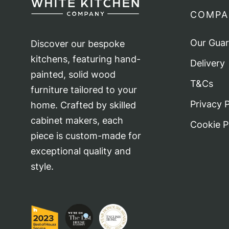
COMPA
Our Gua
Discover our bespoke
kitchens, featuring hand-
Delivery
painted, solid wood
T&Cs
furniture tailored to your
Privacy P
home. Crafted by skilled
cabinet makers, each
Cookie P
piece is custom-made for
exceptional quality and
style.