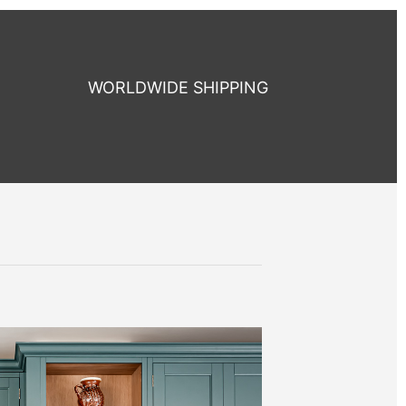
WORLDWIDE SHIPPING