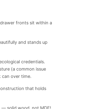
drawer fronts sit within a
autifully and stands up
cological credentials.
isture (a common issue
k can over time.
construction that holds
ng — solid wood, not MDF!