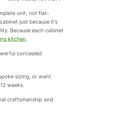
lete unit, not flat-
binet just because it’s
lity. Because each cabinet
ing kitchen
.
powerful concealed
poke sizing, or want
–12 weeks.
nal craftsmanship and