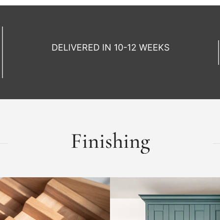
DELIVERED IN 10-12 WEEKS
Finishing