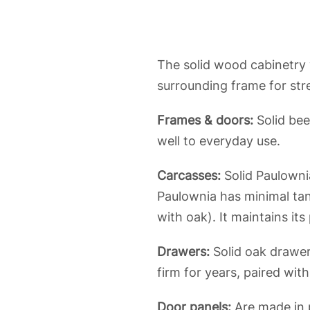
The solid wood cabinetry w
surrounding frame for str
Frames & doors:
Solid bee
well to everyday use.
Carcasses:
Solid Paulowni
Paulownia has minimal ta
with oak). It maintains it
Drawers:
Solid oak drawers
firm for years, paired wit
Door panels:
Are made in p