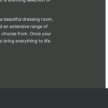
a beautiful dressing room,
nd an extensive range of
to choose from. Once your
o bring everything to life.