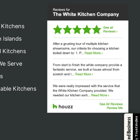
 Kitchens
n Islands
d Kitchens
We Serve
s
nable Kitchens
Trustindex
Trusted Business