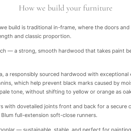
How we build your furniture
e build is traditional in-frame, where the doors and 
ength and classic proportion.
ch — a strong, smooth hardwood that takes paint be
a, a responsibly sourced hardwood with exceptional e
nnins, which help prevent black marks caused by mo
s pale tone, without shifting to yellow or orange as oa
 with dovetailed joints front and back for a secure 
h Blum full-extension soft-close runners.
oplar — sustainable, stable, and perfect for painti