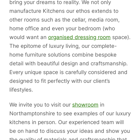
bring your dreams to reality. We not only
manufacture Kitchens our ethos extends to
other rooms such as the cellar, media room,
home office and even your bedroom (who
would want an
organised dressing room
space).
The epitome of luxury living, our complete-
home furniture solutions combine bespoke
detail with beautiful design and craftsmanship.
Every unique space is carefully considered and
designed to fit perfectly with our client’s
lifestyles.
We invite you to visit our
showroom
in
Northamptonshire to see examples of our luxury
kitchens in person. Our experienced team will
be on hand to discuss your ideas and show you
the quality of materials and craftsmanship that