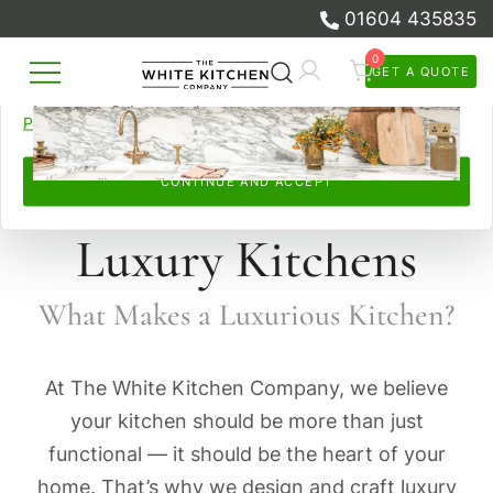
01604 435835
browsed, remember your preferences, and personalise and
measure our advertising.
0
GET A QUOTE
Skip
By continuing, you accept this. Read more in our
Cookie
Beautiful Bespoke Kitchens & Fitted
to
The White Kitchen Company
Policy
and
Privacy Policy
.
Furniture
content
CONTINUE AND ACCEPT
Luxury Kitchens
What Makes a Luxurious Kitchen?
At The White Kitchen Company, we believe
your kitchen should be more than just
functional — it should be the heart of your
home. That’s why we design and craft luxury