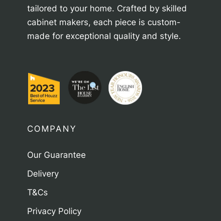
tailored to your home. Crafted by skilled
cabinet makers, each piece is custom-
made for exceptional quality and style.
COMPANY
Our Guarantee
Delivery
T&Cs
Privacy Policy