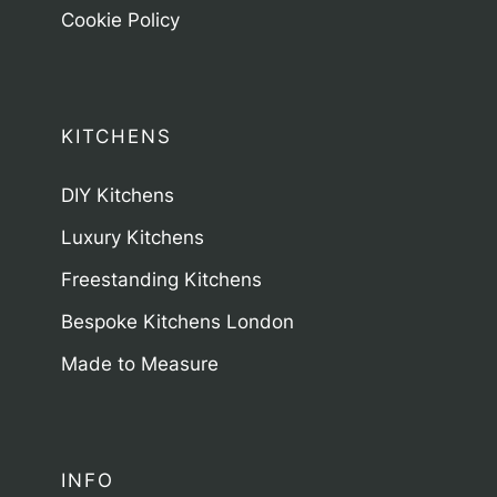
Cookie Policy
KITCHENS
DIY Kitchens
Luxury Kitchens
Freestanding Kitchens
Bespoke Kitchens London
Made to Measure
INFO