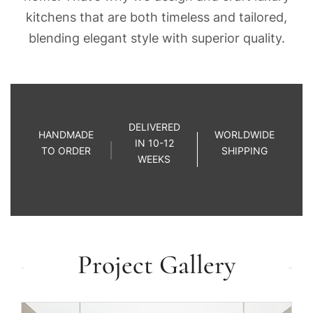
kitchens that are both timeless and tailored,
blending elegant style with superior quality.
DELIVERED
HANDMADE
WORLDWIDE
IN 10-12
TO ORDER
SHIPPING
WEEKS
Project Gallery