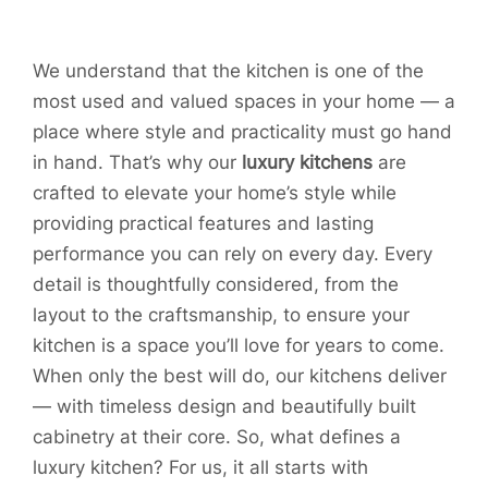
We understand that the kitchen is one of the
most used and valued spaces in your home — a
place where style and practicality must go hand
in hand. That’s why our
luxury kitchens
are
crafted to elevate your home’s style while
providing practical features and lasting
performance you can rely on every day. Every
detail is thoughtfully considered, from the
layout to the craftsmanship, to ensure your
kitchen is a space you’ll love for years to come.
When only the best will do, our kitchens deliver
— with timeless design and beautifully built
cabinetry at their core. So, what defines a
luxury kitchen? For us, it all starts with