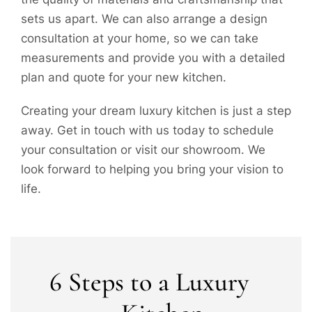
sets us apart. We can also arrange a design
consultation at your home, so we can take
measurements and provide you with a detailed
plan and quote for your new kitchen.
Creating your dream luxury kitchen is just a step
away. Get in touch with us today to schedule
your consultation or visit our showroom. We
look forward to helping you bring your vision to
life.
6 Steps to a Luxury