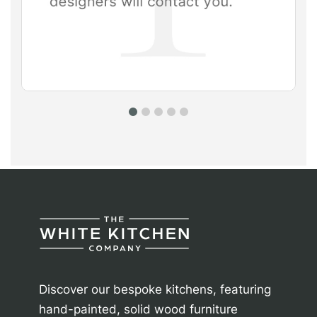
Discover our bespoke kitchens, featuring
hand-painted, solid wood furniture