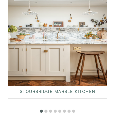
STOURBRIDGE MARBLE KITCHEN