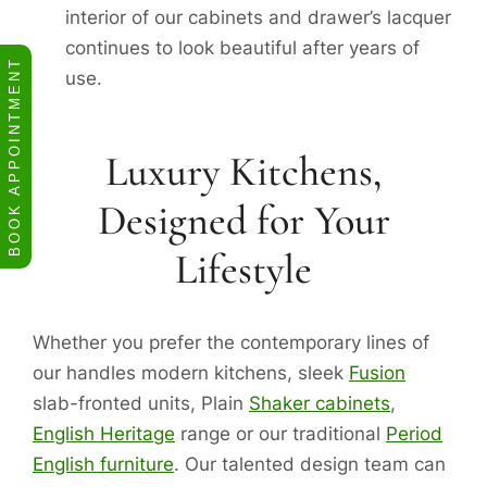
interior of our cabinets and drawer’s lacquer
continues to look beautiful after years of
BOOK APPOINTMENT
use.
Luxury Kitchens,
Designed for Your
Lifestyle
Whether you prefer the contemporary lines of
our handles modern kitchens, sleek
Fusion
slab-fronted units, Plain
Shaker cabinets
,
English Heritage
range or our traditional
Period
English furniture
. Our talented design team can