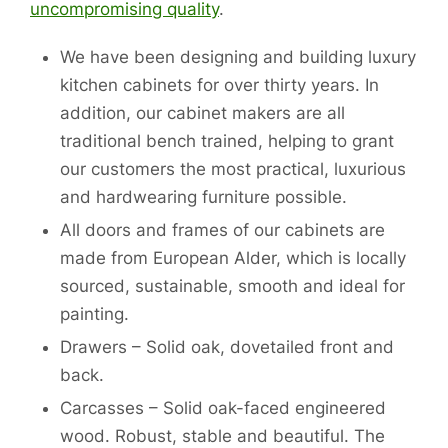
uncompromising quality
.
We have been designing and building luxury
kitchen cabinets for over thirty years. In
addition, our cabinet makers are all
traditional bench trained, helping to grant
our customers the most practical, luxurious
and hardwearing furniture possible.
All doors and frames of our cabinets are
made from European Alder, which is locally
sourced, sustainable, smooth and ideal for
painting.
Drawers – Solid oak, dovetailed front and
back.
Carcasses – Solid oak-faced engineered
wood. Robust, stable and beautiful. The