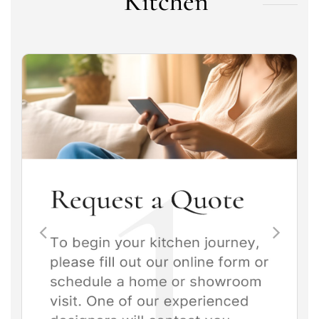
Kitchen