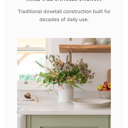
Traditional dovetail construction built for
decades of daily use.