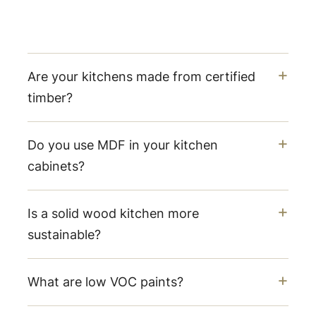
Are your kitchens made from certified
timber?
Do you use MDF in your kitchen
cabinets?
Is a solid wood kitchen more
sustainable?
What are low VOC paints?