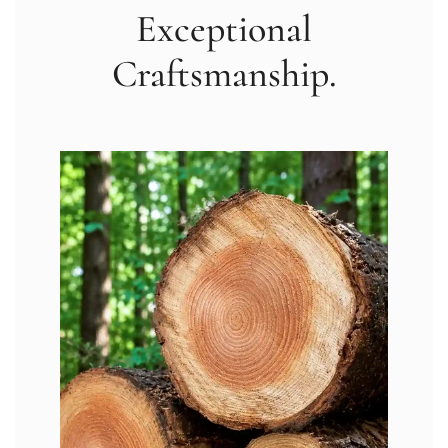
Exceptional
Craftsmanship.