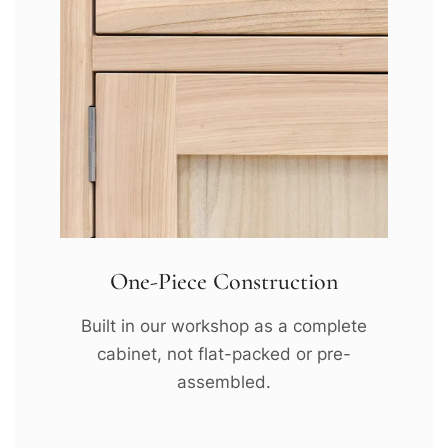
One-Piece Construction
Built in our workshop as a complete
cabinet, not flat-packed or pre-
assembled.