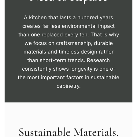
A kitchen that lasts a hundred years
creates far less environmental impact
than one replaced every ten. That is why
we focus on craftsmanship, durable
materials and timeless design rather
than short-term trends. Research
consistently shows longevity is one of
the most important factors in sustainable
cabinetry.
Sustainable Materials.