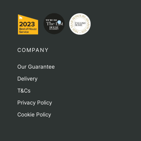
COMPANY
Our Guarantee
Delivery
T&Cs
Privacy Policy
Cookie Policy