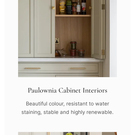
Paulownia Cabinet Interiors
Beautiful colour, resistant to water
staining, stable and highly renewable.