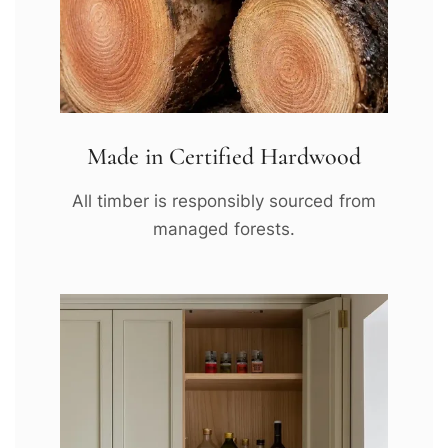
Made in Certified Hardwood
All timber is responsibly sourced from
managed forests.