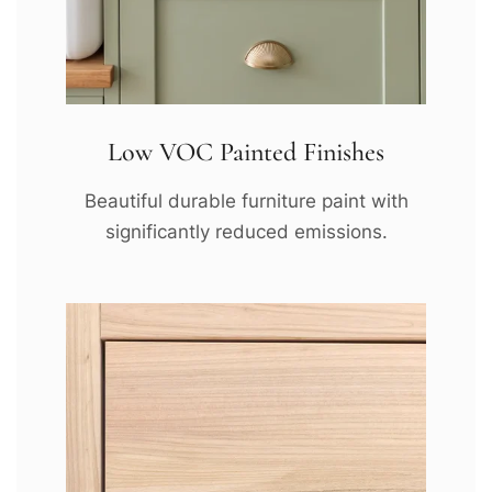
Low VOC Painted Finishes
Beautiful durable furniture paint with
significantly reduced emissions.