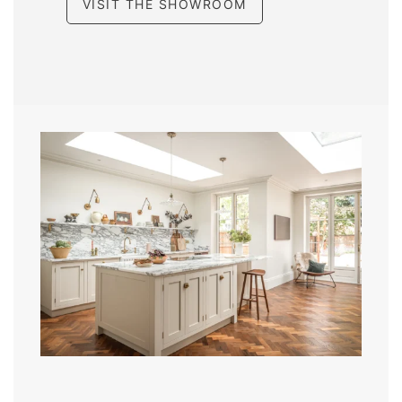
VISIT THE SHOWROOM