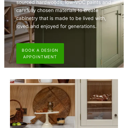
sourced hardwoods, low-VOC paints and
carefully chosen materials to create
cabinetry that is made to be lived with,
loved and enjoyed for generations.
BOOK A DESIGN
APPOINTMENT