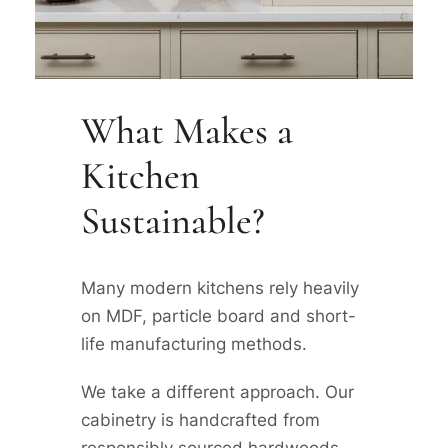
What Makes a
Kitchen
Sustainable?
Many modern kitchens rely heavily
on MDF, particle board and short-
life manufacturing methods.
We take a different approach. Our
cabinetry is handcrafted from
responsibly sourced hardwoods