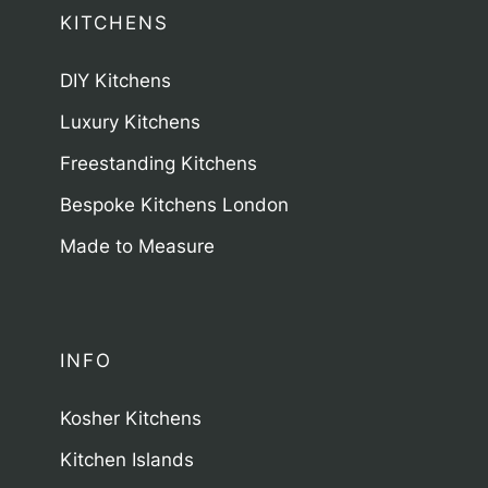
KITCHENS
DIY Kitchens
Luxury Kitchens
Freestanding Kitchens
Bespoke Kitchens London
Made to Measure
INFO
Kosher Kitchens
Kitchen Islands