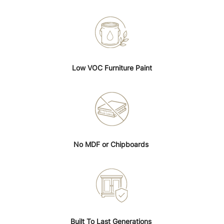
Low VOC Furniture Paint
No MDF or Chipboards
Built To Last Generations