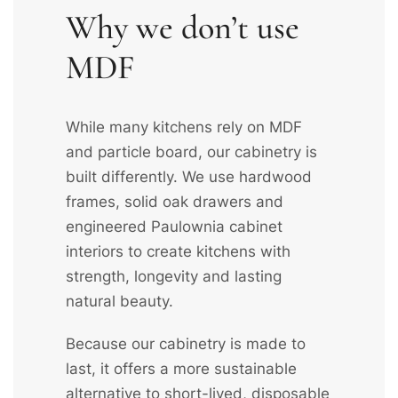
Why we don’t use
MDF
While many kitchens rely on MDF
and particle board, our cabinetry is
built differently. We use hardwood
frames, solid oak drawers and
engineered Paulownia cabinet
interiors to create kitchens with
strength, longevity and lasting
natural beauty.
Because our cabinetry is made to
last, it offers a more sustainable
alternative to short-lived, disposable