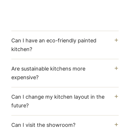
Can I have an eco-friendly painted
kitchen?
Are sustainable kitchens more
expensive?
Can I change my kitchen layout in the
future?
Can I visit the showroom?