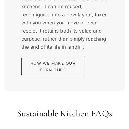
kitchens. It can be reused,
reconfigured into a new layout, taken
with you when you move or even
resold. It retains both its value and
purpose, rather than simply reaching
the end of its life in landfill.
HOW WE MAKE OUR
FURNITURE
Sustainable Kitchen FAQs