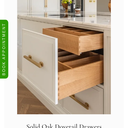
BOOK APPOINTMENT
Solid Oak Dovetail Drawers