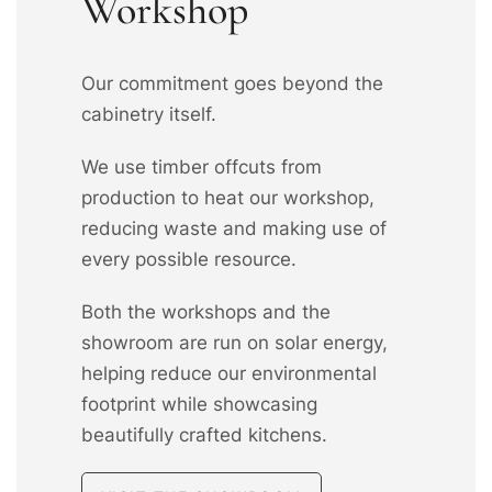
Workshop
Our commitment goes beyond the
cabinetry itself.
We use timber offcuts from
production to heat our workshop,
reducing waste and making use of
every possible resource.
Both the workshops and the
showroom are run on solar energy,
helping reduce our environmental
footprint while showcasing
beautifully crafted kitchens.