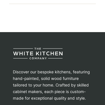
Discover our bespoke kitchens, featuring
hand-painted, solid wood furniture
tailored to your home. Crafted by skilled
cabinet makers, each piece is custom-
made for exceptional quality and style.