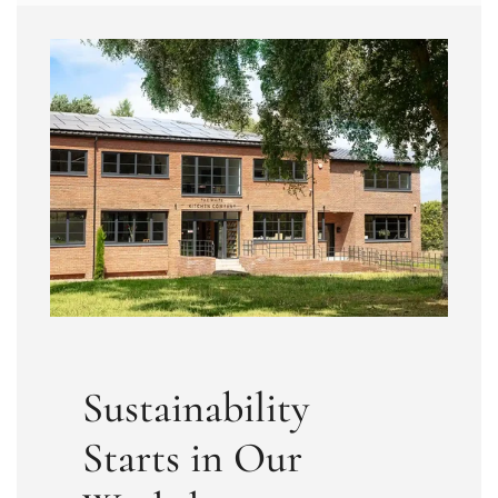
Sustainability
Starts in Our