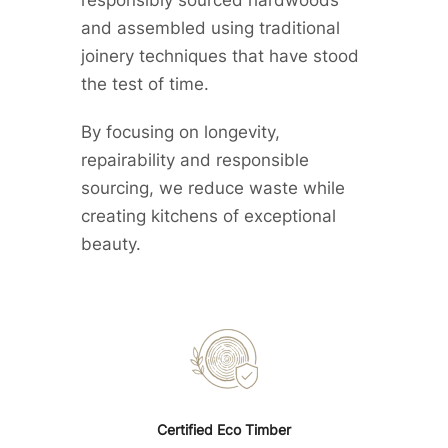
and assembled using traditional
joinery techniques that have stood
the test of time.
By focusing on longevity,
repairability and responsible
sourcing, we reduce waste while
creating kitchens of exceptional
beauty.
Certified Eco Timber