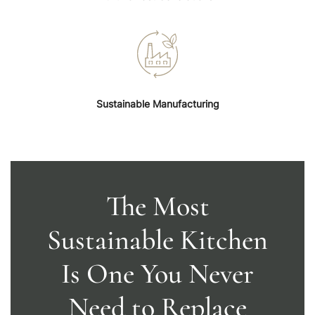
Sustainable Manufacturing
The Most
Sustainable Kitchen
Is One You Never
Need to Replace