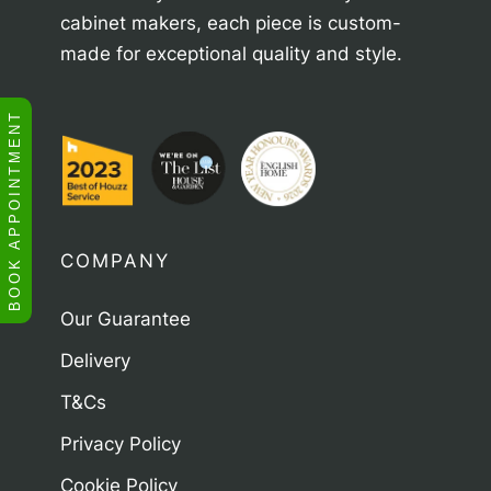
cabinet makers, each piece is custom-
made for exceptional quality and style.
BOOK APPOINTMENT
COMPANY
Our Guarantee
Delivery
T&Cs
Privacy Policy
Cookie Policy