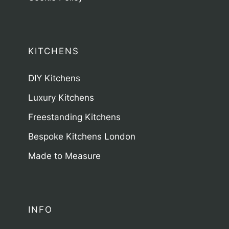
KITCHENS
DIY Kitchens
Luxury Kitchens
Freestanding Kitchens
Bespoke Kitchens London
Made to Measure
INFO