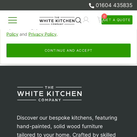
01604 435835
browsed, remember your preferences, and personalise and
measure our advertising.
0
GET A QUOTE
Skip
By continuing, you accept this. Read more in our
Cookie
Beautiful Bespoke Kitchens & Fitted
to
The White Kitchen Company
Policy
and
Privacy Policy
.
Furniture
content
CONTINUE AND ACCEPT
Discover our bespoke kitchens, featuring
hand-painted, solid wood furniture
tailored to your home. Crafted by skilled