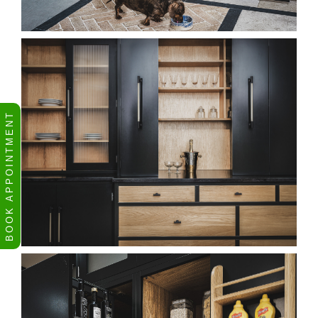
BOOK APPOINTMENT