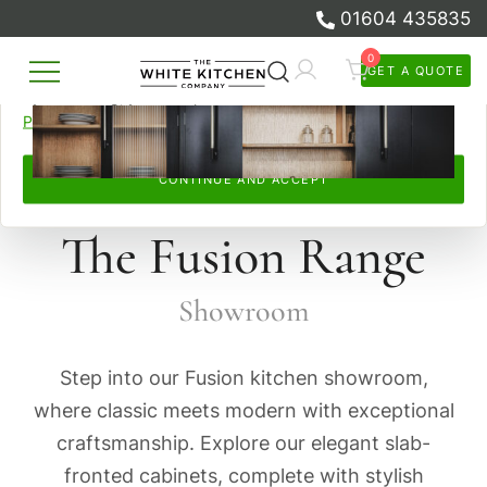
01604 435835
browsed, remember your preferences, and personalise and
measure our advertising.
0
GET A QUOTE
Skip
By continuing, you accept this. Read more in our
Cookie
Beautiful Bespoke Kitchens & Fitted
to
The White Kitchen Company
Policy
and
Privacy Policy
.
Furniture
content
CONTINUE AND ACCEPT
The Fusion Range
Showroom
Step into our Fusion kitchen showroom,
where classic meets modern with exceptional
craftsmanship. Explore our elegant slab-
fronted cabinets, complete with stylish