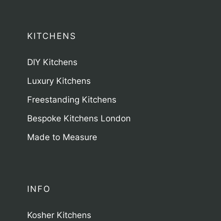
KITCHENS
DIY Kitchens
Luxury Kitchens
Freestanding Kitchens
Bespoke Kitchens London
Made to Measure
INFO
Kosher Kitchens