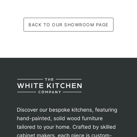
BACK TO OUR SHOWROOM PAGE
Discover our bespoke kitchens, featuring
hand-painted, solid wood furniture
tailored to your home. Crafted by skilled
cabinet makers, each piece is custom-