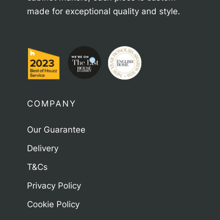
made for exceptional quality and style.
COMPANY
Our Guarantee
Delivery
T&Cs
Privacy Policy
Cookie Policy