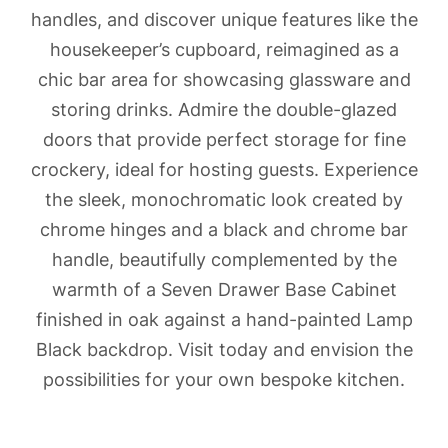
handles, and discover unique features like the
housekeeper’s cupboard, reimagined as a
chic bar area for showcasing glassware and
storing drinks. Admire the double-glazed
doors that provide perfect storage for fine
crockery, ideal for hosting guests. Experience
the sleek, monochromatic look created by
chrome hinges and a black and chrome bar
handle, beautifully complemented by the
warmth of a Seven Drawer Base Cabinet
finished in oak against a hand-painted Lamp
Black backdrop. Visit today and envision the
possibilities for your own bespoke kitchen.