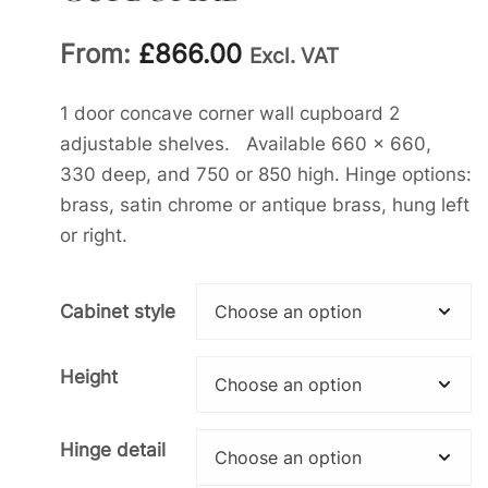
From:
£
866.00
Excl. VAT
1 door concave corner wall cupboard 2
adjustable shelves. Available 660 x 660,
330 deep, and 750 or 850 high. Hinge options:
brass, satin chrome or antique brass, hung left
or right.
Cabinet style
Height
Hinge detail