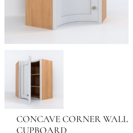
CONCAVE CORNER WALL
CUPBOARD