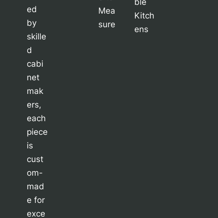
ble
ed
Mea
Kitch
by
sure
ens
skille
d
cabi
net
mak
ers,
each
piece
is
cust
om-
mad
e for
exce