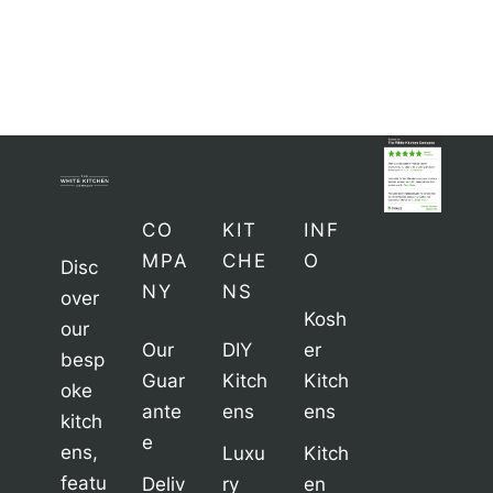
CO
KIT
INF
MPA
CHE
O
Disc
NY
NS
over
Kosh
our
Our
DIY
er
besp
Guar
Kitch
Kitch
oke
ante
ens
ens
kitch
e
ens,
Luxu
Kitch
featu
Deliv
ry
en