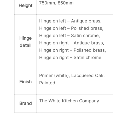
750mm, 850mm
Height
Hinge on left – Antique brass,
Hinge on left – Polished brass,
Hinge on left – Satin chrome,
Hinge
Hinge on right – Antique brass,
detail
Hinge on right – Polished brass,
Hinge on right – Satin chrome
Primer (white), Lacquered Oak,
Finish
Painted
The White Kitchen Company
Brand