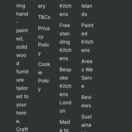
ring
ery
Kitch
Islan
hand
ens
ds
T&Cs
-
Free
Paint
Priva
paint
stan
ed
cy
ed,
ding
Kitch
Polic
solid
Kitch
ens
y
woo
ens
Area
d
Cook
Besp
s We
furnit
ie
oke
Serv
ure
Polic
Kitch
e
tailor
y
ens
ed to
Revi
Lond
your
ews
on
hom
Sust
e.
Mad
aina
Craft
e to