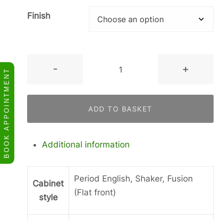
Finish
Concave
-
+
BOOK APPOINTMENT
Corner
Wall
Cupboard
ADD TO BASKET
quantity
Additional information
Period English, Shaker, Fusion
Cabinet
(Flat front)
style