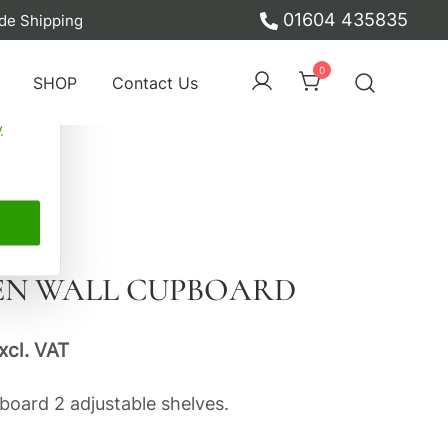
01604 435835
de Shipping
ber
0
SHOP
Contact Us
y
EN WALL CUPBOARD
xcl. VAT
board 2 adjustable shelves.