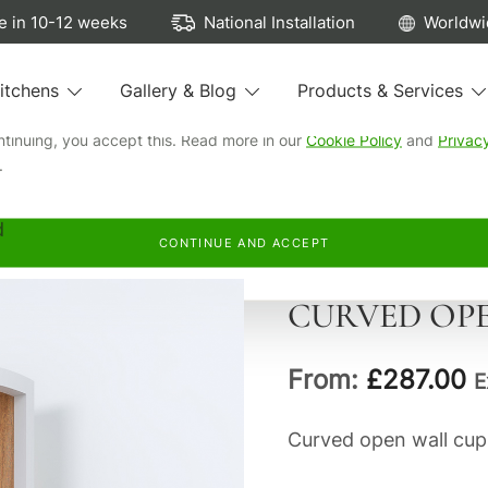
ew cookies...
 in 10-12 weeks
National Installation
Worldwi
e cookies to run our site, see how our kitchens are browsed, remem
itchens
Gallery & Blog
Products & Services
preferences, and personalise and measure our advertising.
ntinuing, you accept this. Read more in our
Cookie Policy
and
Privac
.
d
CONTINUE AND ACCEPT
CURVED OP
From:
£
287.00
E
Curved open wall cup