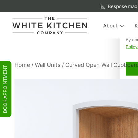
A f
Bespoke made
We us
About
K
your 
By co
Beautiful Bespoke Kitchens & Fitted Furniture
The White Kitchen Company
Policy
Skip
Home
/
Wall Units
/ Curved Open Wall Cupboar
BOOK APPOINTMENT
to
content