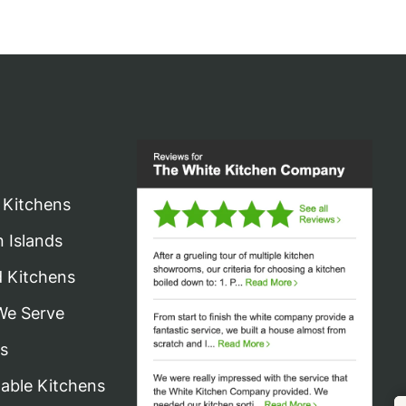
 Kitchens
n Islands
d Kitchens
We Serve
s
nable Kitchens