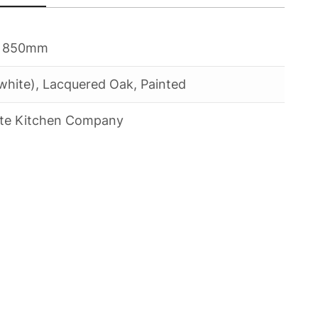
 850mm
white), Lacquered Oak, Painted
te Kitchen Company