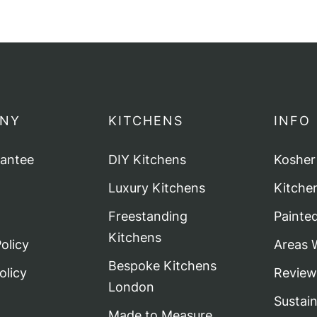
NY
KITCHENS
INFO
rantee
DIY Kitchens
Kosher
Luxury Kitchens
Kitche
Freestanding
Painte
Kitchens
olicy
Areas 
Bespoke Kitchens
olicy
Review
London
Sustai
Made to Measure