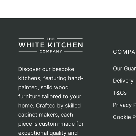
COMPA
Our Gua
Discover our bespoke
kitchens, featuring hand-
Delivery
painted, solid wood
T&Cs
furniture tailored to your
Privacy P
home. Crafted by skilled
cabinet makers, each
Cookie P
piece is custom-made for
exceptional quality and