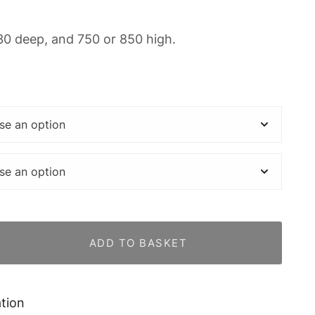
30 deep, and 750 or 850 high.
ADD TO BASKET
ation