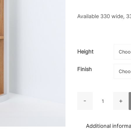
Available 330 wide, 3
Height
Finish
Curved
-
+
Open
Wall
Cupboard
Additional inform