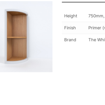
quantity
Height
750mm,
Finish
Primer (
Brand
The Whi