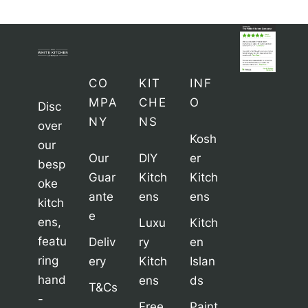
CO
KIT
INF
MPA
CHE
O
Disc
NY
NS
over
Kosh
our
Our
DIY
er
besp
Guar
Kitch
Kitch
oke
ante
ens
ens
kitch
e
ens,
Luxu
Kitch
featu
Deliv
ry
en
ring
ery
Kitch
Islan
hand
ens
ds
T&Cs
-
Free
Paint