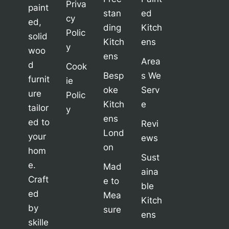
Priva
paint
stan
ed
cy
ed,
ding
Kitch
Polic
solid
Kitch
ens
y
woo
ens
Area
d
Cook
Besp
s We
furnit
ie
oke
Serv
ure
Polic
Kitch
e
tailor
y
ens
ed to
Revi
Lond
your
ews
on
hom
Sust
e.
Mad
aina
Craft
e to
ble
ed
Mea
Kitch
by
sure
ens
skille