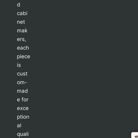
d
cabi
net
mak
ers,
each
piece
is
cust
om-
mad
e for
exce
ption
al
quali