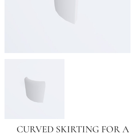
CURVED SKIRTING FOR A