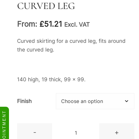
CURVED LEG
From:
£
51.21
Excl. VAT
Curved skirting for a curved leg, fits around
the curved leg.
140 high, 19 thick, 99 x 99.
Finish
BOOK APPOINTMENT
Curved
-
+
Skirting