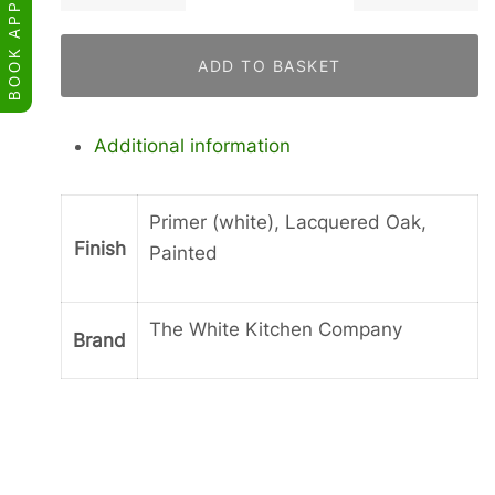
for
a
ADD TO BASKET
Curved
Leg
quantity
Additional information
Primer (white), Lacquered Oak,
Finish
Painted
The White Kitchen Company
Brand