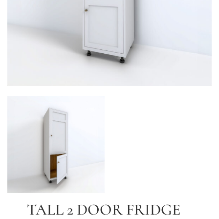
TALL 2 DOOR FRIDGE