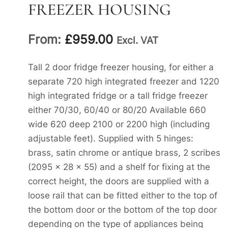
FREEZER HOUSING
From:
£
959.00
Excl. VAT
Tall 2 door fridge freezer housing, for either a
separate 720 high integrated freezer and 1220
high integrated fridge or a tall fridge freezer
either 70/30, 60/40 or 80/20 Available 660
wide 620 deep 2100 or 2200 high (including
adjustable feet). Supplied with 5 hinges:
brass, satin chrome or antique brass, 2 scribes
(2095 x 28 x 55) and a shelf for fixing at the
correct height, the doors are supplied with a
loose rail that can be fitted either to the top of
the bottom door or the bottom of the top door
depending on the type of appliances being