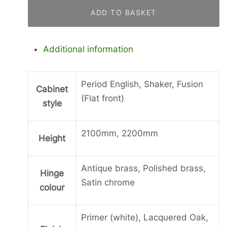
Fridge
ADD TO BASKET
Freezer
Housing
quantity
Additional information
Period English, Shaker, Fusion
Cabinet
(Flat front)
style
2100mm, 2200mm
Height
Antique brass, Polished brass,
Hinge
Satin chrome
colour
Primer (white), Lacquered Oak,