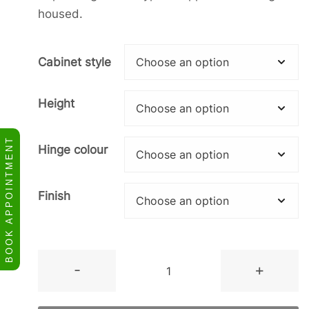
housed.
Cabinet style
Height
BOOK APPOINTMENT
Hinge colour
Finish
Tall
-
+
2
Door