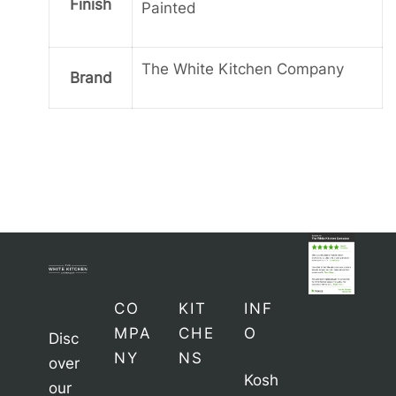
Finish
Painted
The White Kitchen Company
Brand
CO
KIT
INF
MPA
CHE
O
Disc
NY
NS
over
Kosh
our