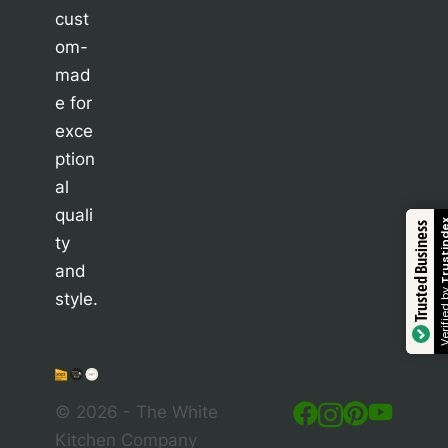
cust
om-
mad
e for
exce
ption
al
quali
Trustindex
Trusted Business
ty
and
Verified by
style.
© 2026 - The White
Kitchen Company