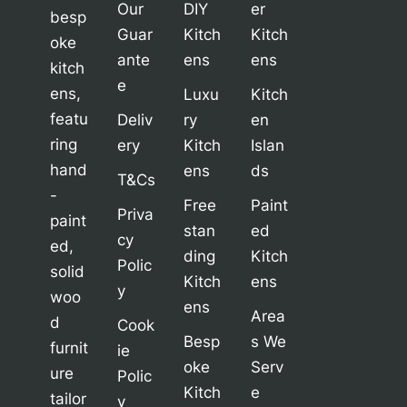
Our
DIY
er
besp
Guar
Kitch
Kitch
oke
ante
ens
ens
kitch
e
ens,
Luxu
Kitch
featu
Deliv
ry
en
ring
ery
Kitch
Islan
hand
ens
ds
T&Cs
-
Free
Paint
Priva
paint
stan
ed
cy
ed,
ding
Kitch
Polic
solid
Kitch
ens
y
woo
ens
Area
d
Cook
Besp
s We
furnit
ie
oke
Serv
ure
Polic
Kitch
e
tailor
y