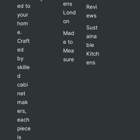
ens
ed to
Revi
Lond
your
ews
on
hom
Sust
e.
Mad
aina
Craft
e to
ble
ed
Mea
Kitch
by
sure
ens
skille
d
cabi
net
mak
ers,
each
piece
is