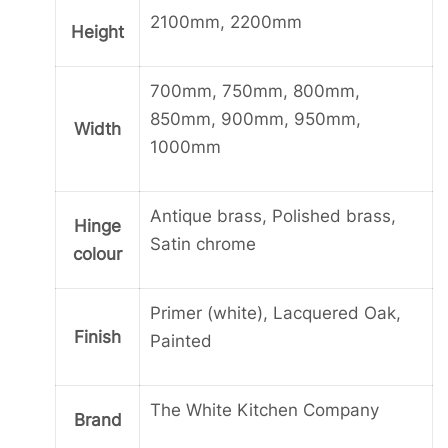
2100mm, 2200mm
Height
700mm, 750mm, 800mm,
850mm, 900mm, 950mm,
Width
1000mm
Antique brass, Polished brass,
Hinge
Satin chrome
colour
Primer (white), Lacquered Oak,
Finish
Painted
The White Kitchen Company
Brand