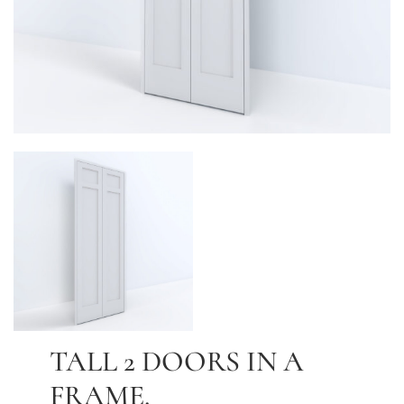
TALL 2 DOORS IN A
FRAME.