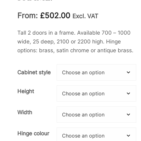
From:
£
502.00
Excl. VAT
Tall 2 doors in a frame. Available 700 – 1000
wide, 25 deep, 2100 or 2200 high. Hinge
options: brass, satin chrome or antique brass.
Cabinet style
Height
Width
Hinge colour