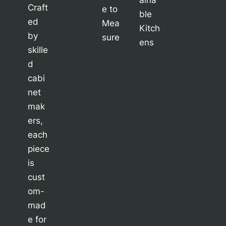
Craft
e to
ble
ed
Mea
Kitch
by
sure
ens
skille
d
cabi
net
mak
ers,
each
piece
is
cust
om-
mad
e for