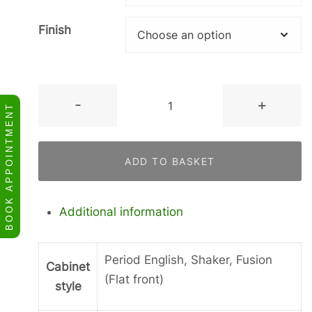
Finish
Tall
-
+
BOOK APPOINTMENT
2
Doors
in
ADD TO BASKET
a
Frame.
quantity
Additional information
Period English, Shaker, Fusion
Cabinet
(Flat front)
style