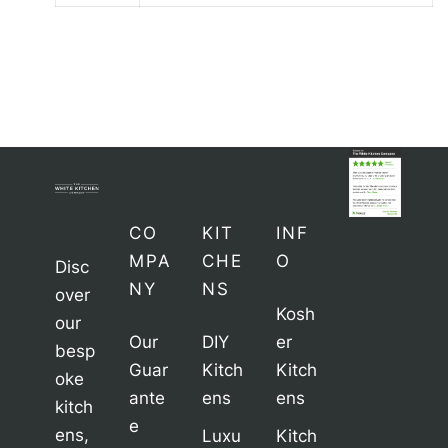
CO
KIT
INF
MPA
CHE
O
Disc
NY
NS
over
Kosh
our
Our
DIY
er
besp
Guar
Kitch
Kitch
oke
ante
ens
ens
kitch
e
ens,
Luxu
Kitch