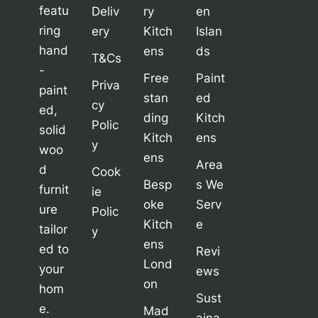
featu
Deliv
ry
en
ring
ery
Kitch
Islan
hand
ens
ds
T&Cs
-
Free
Paint
Priva
paint
stan
ed
cy
ed,
ding
Kitch
Polic
solid
Kitch
ens
y
woo
ens
Area
d
Cook
Besp
s We
furnit
ie
oke
Serv
ure
Polic
Kitch
e
tailor
y
ens
ed to
Revi
Lond
your
ews
on
hom
Sust
e.
Mad
aina