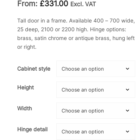
From:
£
331.00
Excl. VAT
Tall door in a frame. Available 400 – 700 wide,
25 deep, 2100 or 2200 high. Hinge options:
brass, satin chrome or antique brass, hung left
or right.
Cabinet style
Height
Width
Hinge detail