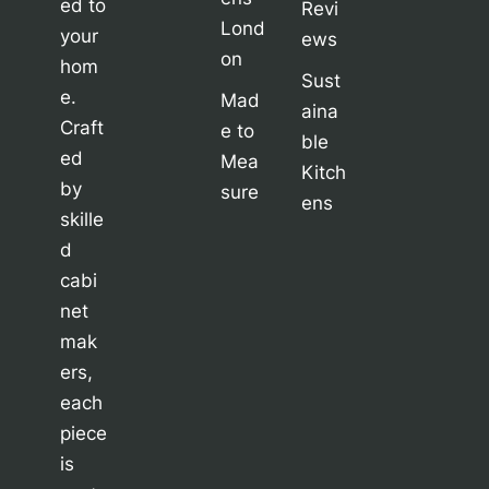
ed to
Revi
Lond
your
ews
on
hom
Sust
e.
Mad
aina
Craft
e to
ble
ed
Mea
Kitch
by
sure
ens
skille
d
cabi
net
mak
ers,
each
piece
is