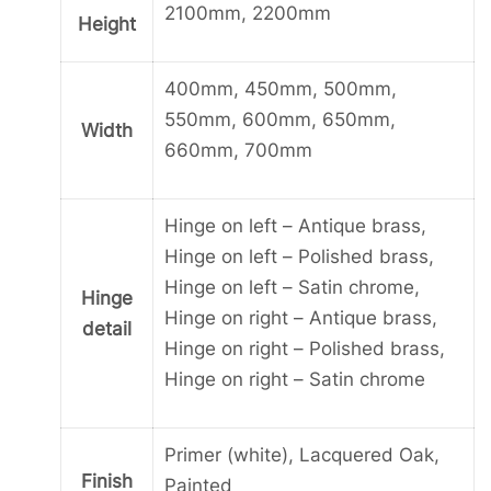
2100mm, 2200mm
Height
400mm, 450mm, 500mm,
550mm, 600mm, 650mm,
Width
660mm, 700mm
Hinge on left – Antique brass,
Hinge on left – Polished brass,
Hinge on left – Satin chrome,
Hinge
Hinge on right – Antique brass,
detail
Hinge on right – Polished brass,
Hinge on right – Satin chrome
Primer (white), Lacquered Oak,
Finish
Painted