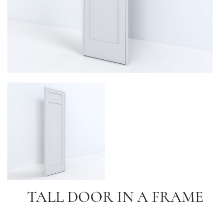
TALL DOOR IN A FRAME