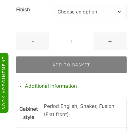
Finish
Tall
-
+
Door
in
BOOK APPOINTMENT
a
ADD TO BASKET
Frame
quantity
Additional information
Period English, Shaker, Fusion
Cabinet
(Flat front)
style