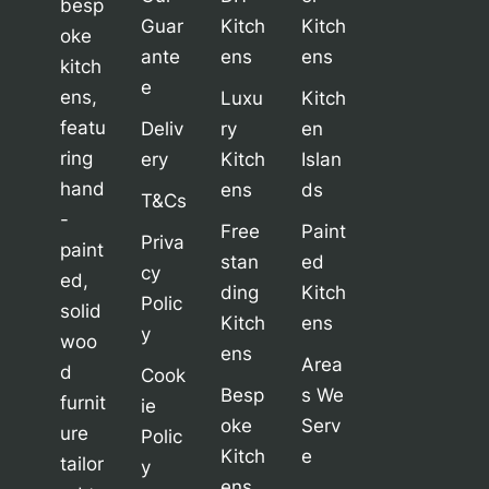
besp
Guar
Kitch
Kitch
oke
ante
ens
ens
kitch
e
ens,
Luxu
Kitch
featu
Deliv
ry
en
ring
ery
Kitch
Islan
hand
ens
ds
T&Cs
-
Free
Paint
Priva
paint
stan
ed
cy
ed,
ding
Kitch
Polic
solid
Kitch
ens
y
woo
ens
Area
d
Cook
Besp
s We
furnit
ie
oke
Serv
ure
Polic
Kitch
e
tailor
y
ens