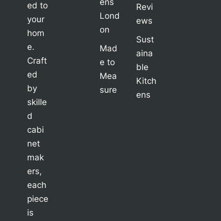
ens
ed to
Revi
Lond
your
ews
on
hom
Sust
e.
Mad
aina
Craft
e to
ble
ed
Mea
Kitch
by
sure
ens
skille
d
cabi
net
mak
ers,
each
piece
is