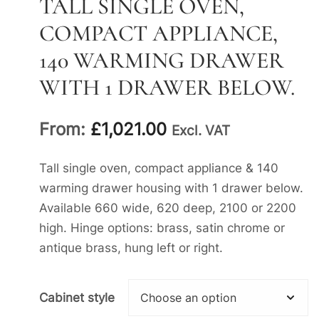
TALL SINGLE OVEN,
COMPACT APPLIANCE,
140 WARMING DRAWER
WITH 1 DRAWER BELOW.
From:
£
1,021.00
Excl. VAT
Tall single oven, compact appliance & 140
warming drawer housing with 1 drawer below.
Available 660 wide, 620 deep, 2100 or 2200
high. Hinge options: brass, satin chrome or
antique brass, hung left or right.
Cabinet style