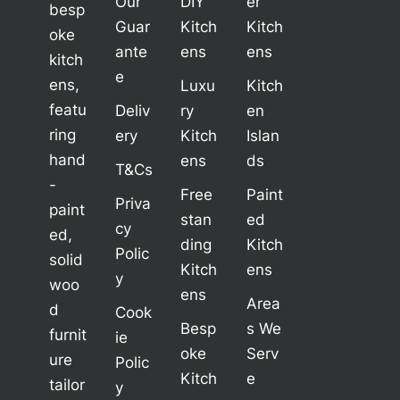
Our
DIY
er
besp
Guar
Kitch
Kitch
oke
ante
ens
ens
kitch
e
ens,
Luxu
Kitch
featu
Deliv
ry
en
ring
ery
Kitch
Islan
hand
ens
ds
T&Cs
-
Free
Paint
Priva
paint
stan
ed
cy
ed,
ding
Kitch
Polic
solid
Kitch
ens
y
woo
ens
Area
d
Cook
Besp
s We
furnit
ie
oke
Serv
ure
Polic
Kitch
e
tailor
y