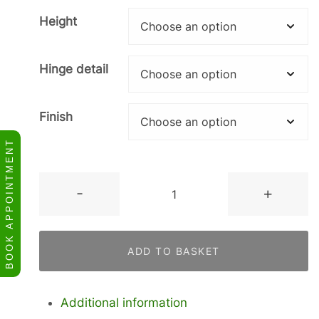
Height
Hinge detail
Finish
BOOK APPOINTMENT
Tall
-
+
Single
Oven,
Compact
ADD TO BASKET
Appliance,
140
Warming
Additional information