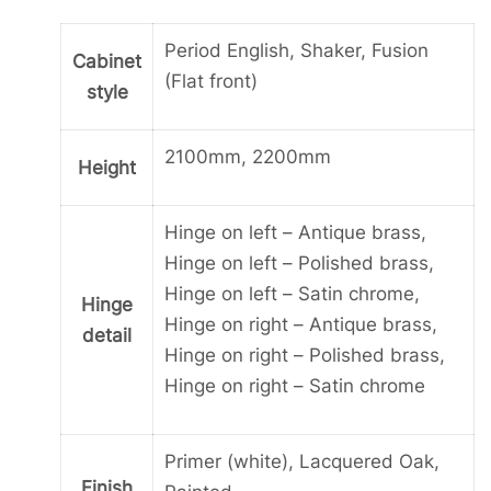
Drawer
with
Period English, Shaker, Fusion
Cabinet
1
(Flat front)
style
Drawer
below.
2100mm, 2200mm
quantity
Height
Hinge on left – Antique brass,
Hinge on left – Polished brass,
Hinge on left – Satin chrome,
Hinge
Hinge on right – Antique brass,
detail
Hinge on right – Polished brass,
Hinge on right – Satin chrome
Primer (white), Lacquered Oak,
Finish