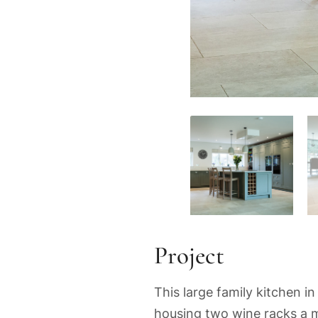
Project
This large family kitchen i
housing two wine racks a m