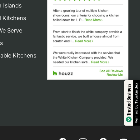
n Islands
d Kitchens
We Serve
s
nable Kitchens
Trustindex
Trusted Business
Verified by