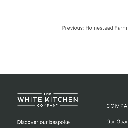
Post
Previous:
Homestead Farm
navigation
COMPA
Our Gua
Discover our bespoke