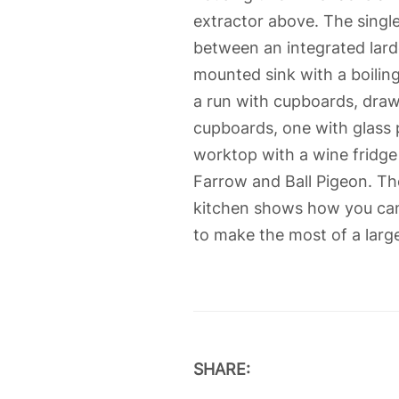
extractor above. The singl
between an integrated lard
mounted sink with a boiling
a run with cupboards, draw
cupboards, one with glass 
worktop with a wine fridge 
Farrow and Ball Pigeon. Th
kitchen shows how you can u
to make the most of a larg
SHARE: