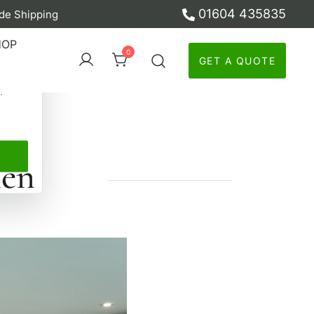
01604 435835
de Shipping
ber
HOP
0
GET A QUOTE
y
hen