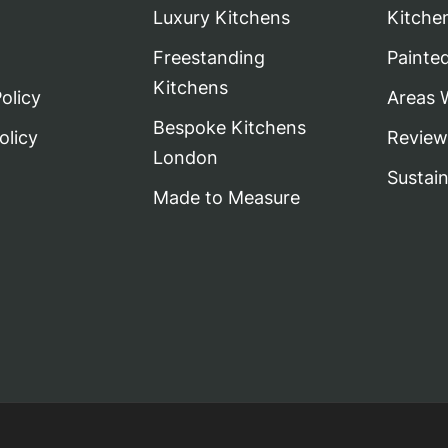
Luxury Kitchens
Kitche
Freestanding
Painte
Kitchens
olicy
Areas 
Bespoke Kitchens
olicy
Review
London
Sustai
Made to Measure