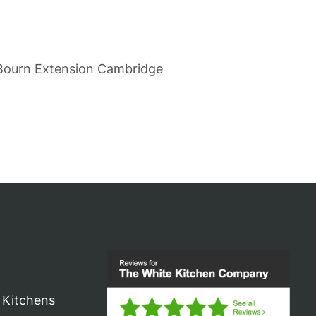
Bourn Extension Cambridge
 Kitchens