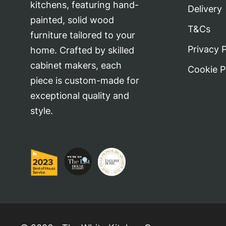
kitchens, featuring hand-
Delivery
painted, solid wood
T&Cs
furniture tailored to your
Privacy P
home. Crafted by skilled
cabinet makers, each
Cookie P
piece is custom-made for
exceptional quality and
style.