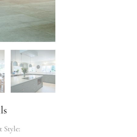
ls
 Style: