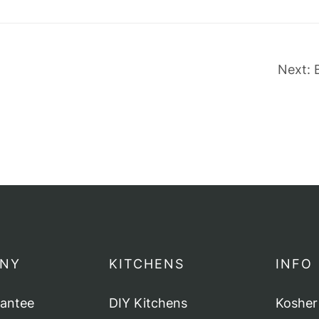
Next:
NY
KITCHENS
INFO
rantee
DIY Kitchens
Kosher