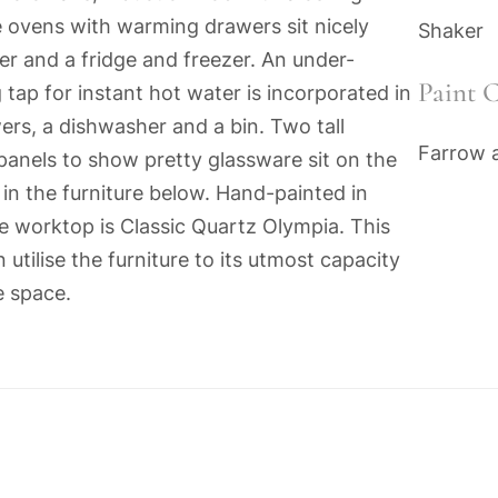
e ovens with warming drawers sit nicely
Shaker
er and a fridge and freezer. An under-
Paint C
 tap for instant hot water is incorporated in
ers, a dishwasher and a bin. Two tall
Farrow a
panels to show pretty glassware sit on the
in the furniture below. Hand-painted in
e worktop is Classic Quartz Olympia. This
tilise the furniture to its utmost capacity
e space.