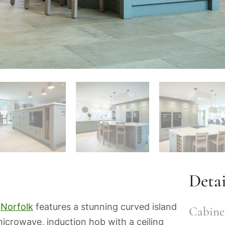
Detai
n
Norfolk
features a stunning curved island
Cabinet
icrowave, induction hob with a ceiling