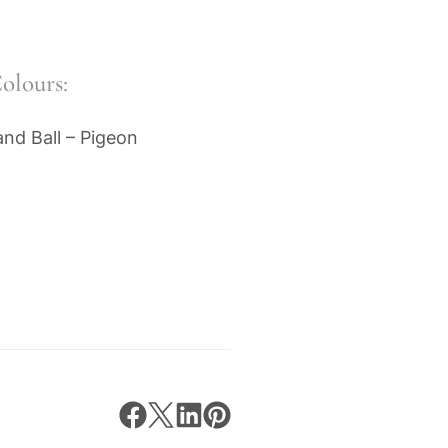
olours:
nd Ball – Pigeon