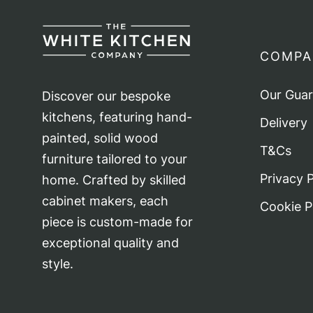
COMPA
Our Gua
Discover our bespoke
kitchens, featuring hand-
Delivery
painted, solid wood
T&Cs
furniture tailored to your
Privacy P
home. Crafted by skilled
cabinet makers, each
Cookie P
piece is custom-made for
exceptional quality and
style.