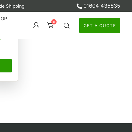
01604 435835
de Shipping
ber
HOP
0
GET A QUOTE
y