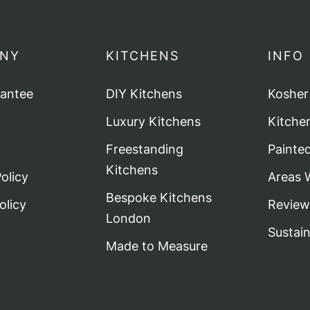
NY
KITCHENS
INFO
rantee
DIY Kitchens
Kosher
Luxury Kitchens
Kitche
Freestanding
Painte
Kitchens
olicy
Areas 
Bespoke Kitchens
olicy
Review
London
Sustai
Made to Measure