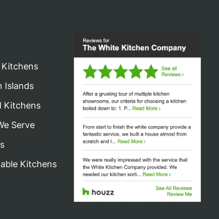
 Kitchens
n Islands
d Kitchens
We Serve
s
nable Kitchens