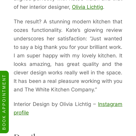
of her interior designer,
Olivia Lichtig
.
The result? A stunning modern kitchen that
oozes functionality. Kate’s glowing review
underscores her satisfaction: “Just wanted
to say a big thank you for your brilliant work.
I am super happy with my lovely kitchen. It
looks amazing, has great quality and the
clever design works really well in the space.
BOOK APPOINTMENT
It has been a real pleasure working with you
and The White Kitchen Company.”
Interior Design by Olivia Lichtig –
Instagram
profile