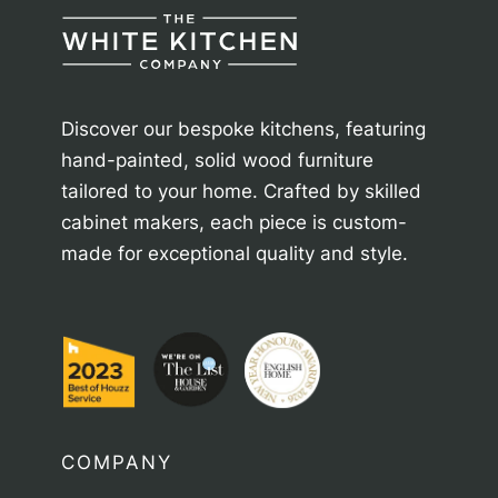
Discover our bespoke kitchens, featuring
hand-painted, solid wood furniture
tailored to your home. Crafted by skilled
cabinet makers, each piece is custom-
made for exceptional quality and style.
COMPANY