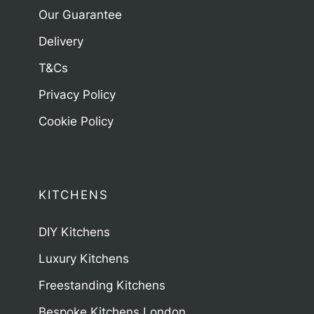
Our Guarantee
Delivery
T&Cs
Privacy Policy
Cookie Policy
KITCHENS
DIY Kitchens
Luxury Kitchens
Freestanding Kitchens
Bespoke Kitchens London