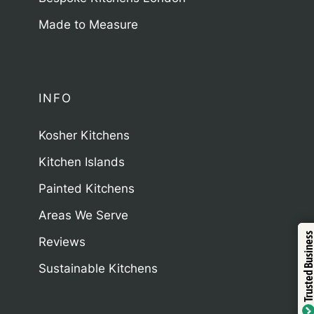
Made to Measure
INFO
Kosher Kitchens
Kitchen Islands
Painted Kitchens
Areas We Serve
Trustind
Trusted Business
Reviews
Sustainable Kitchens
Verified 