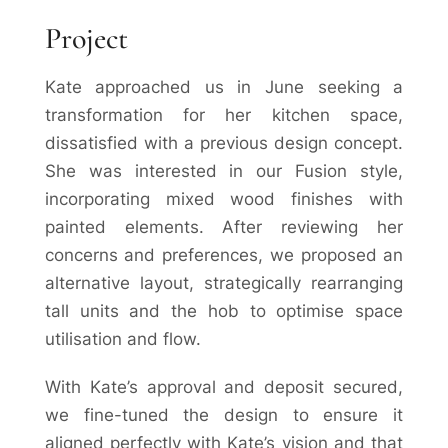
Project
Kate approached us in June seeking a
transformation for her kitchen space,
dissatisfied with a previous design concept.
She was interested in our Fusion style,
incorporating mixed wood finishes with
painted elements. After reviewing her
concerns and preferences, we proposed an
alternative layout, strategically rearranging
tall units and the hob to optimise space
utilisation and flow.
With Kate’s approval and deposit secured,
we fine-tuned the design to ensure it
aligned perfectly with Kate’s vision and that