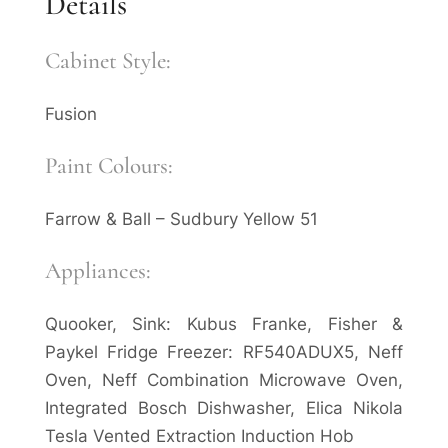
Details
Cabinet Style:
Fusion
Paint Colours:
Farrow & Ball – Sudbury Yellow 51
Appliances:
Quooker, Sink: Kubus Franke, Fisher &
Paykel Fridge Freezer: RF540ADUX5, Neff
Oven, Neff Combination Microwave Oven,
Integrated Bosch Dishwasher, Elica Nikola
Tesla Vented Extraction Induction Hob