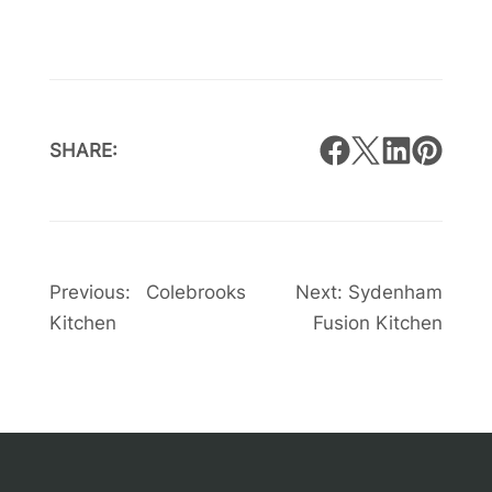
SHARE:
Post
Previous:
Colebrooks
Next:
Sydenham
Kitchen
Fusion Kitchen
navigation