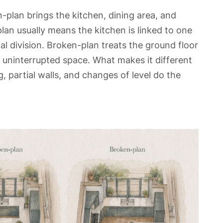
-plan brings the kitchen, dining area, and
lan usually means the kitchen is linked to one
l division. Broken-plan treats the ground floor
 uninterrupted space. What makes it different
, partial walls, and changes of level do the