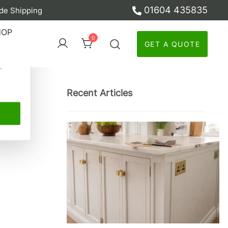
01604 435835
de Shipping
ber
HOP
0
GET A QUOTE
y
Recent Articles