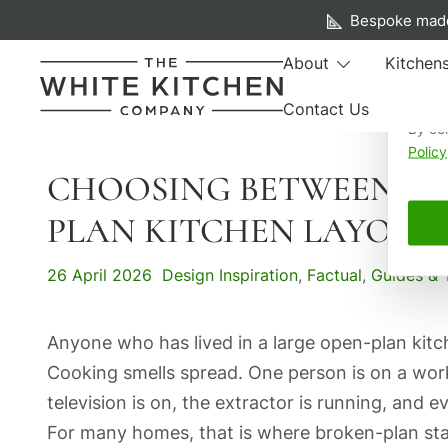
A f
Bespoke made
We us
About
Kitchen
your 
Contact Us
By co
Beautiful Bespoke Kitchens & Fitted Furniture
The White Kitchen Company
Policy
CHOOSING BETWEEN AN
Skip
to
PLAN KITCHEN LAYOUT
content
26 April 2026
Design Inspiration
,
Factual
,
Guides & 
Anyone who has lived in a large open-plan kit
Cooking smells spread. One person is on a work
television is on, the extractor is running, and
For many homes, that is where broken-plan sta