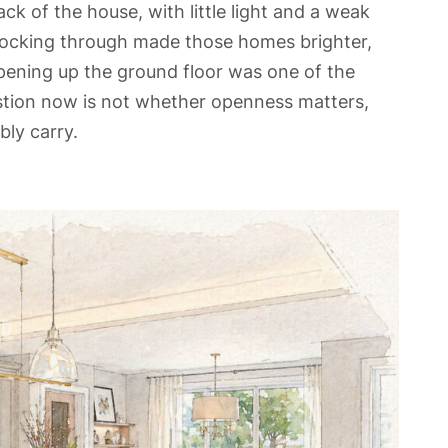
ck of the house, with little light and a weak
ocking through made those homes brighter,
 opening up the ground floor was one of the
tion now is not whether openness matters,
ly carry.