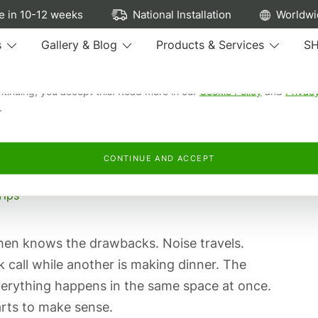
ew cookies...
 in 10-12 weeks
National Installation
Worldwi
e cookies to run our site, see how our kitchens are browsed, remem
s
Gallery & Blog
Products & Services
S
preferences, and personalise and measure our advertising.
ntinuing, you accept this. Read more in our
Cookie Policy
and
Privac
.
 OPEN-PLAN AND BROKEN-
CONTINUE AND ACCEPT
Tips
chen knows the drawbacks. Noise travels.
 call while another is making dinner. The
 everything happens in the same space at once.
rts to make sense.