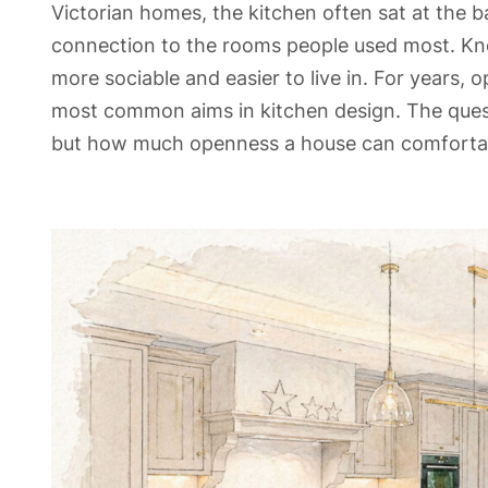
Victorian homes, the kitchen often sat at the ba
connection to the rooms people used most. Kn
more sociable and easier to live in. For years,
most common aims in kitchen design. The ques
but how much openness a house can comfortab