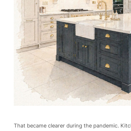
That became clearer during the pandemic. Kit