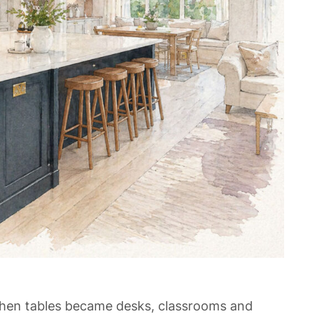
chen tables became desks, classrooms and