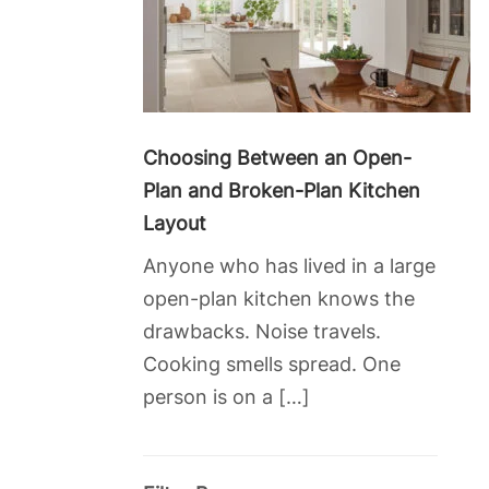
Choosing Between an Open-
Plan and Broken-Plan Kitchen
Layout
Anyone who has lived in a large
open-plan kitchen knows the
drawbacks. Noise travels.
Cooking smells spread. One
person is on a […]