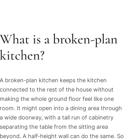
What is a broken-plan
kitchen?
A broken-plan kitchen keeps the kitchen
connected to the rest of the house without
making the whole ground floor feel like one
room. It might open into a dining area through
a wide doorway, with a tall run of cabinetry
separating the table from the sitting area
beyond. A half-height wall can do the same. So