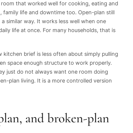
A room that worked well for cooking, eating and
family life and downtime too. Open-plan still
a similar way. It works less well when one
aily life at once. For many households, that is
 kitchen brief is less often about simply pulling
en space enough structure to work properly.
They just do not always want one room doing
en-plan living. It is a more controlled version
plan, and broken-plan