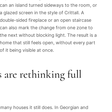
can an island turned sideways to the room, or
a glazed screen in the style of Crittall. A
double-sided fireplace or an open staircase
can also mark the change from one zone to
the next without blocking light. The result is a
home that still feels open, without every part
of it being visible at once.
re rethinking full
 many houses it still does. In Georgian and