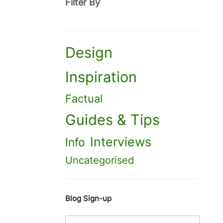
Filter By
Design
Inspiration
Factual
Guides & Tips
Interviews
Info
Uncategorised
Blog Sign-up
E