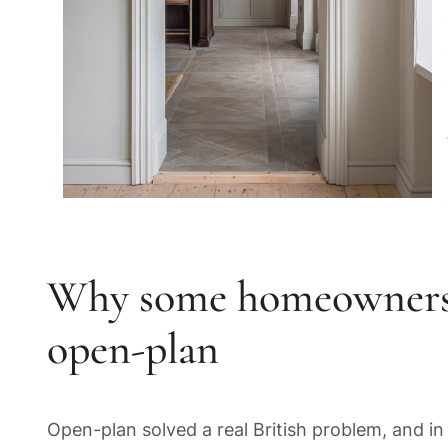
Why some homeowners a
open-plan
Open-plan solved a real British problem, and in