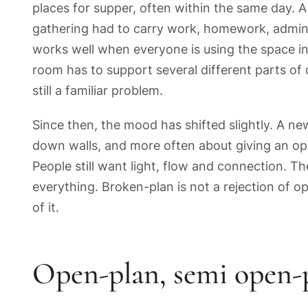
places for supper, often within the same day. 
gathering had to carry work, homework, admin, 
works well when everyone is using the space in 
room has to support several different parts of d
still a familiar problem.
Since then, the mood has shifted slightly. A new
down walls, and more often about giving an op
People still want light, flow and connection. 
everything. Broken-plan is not a rejection of op
of it.
Open-plan, semi open-