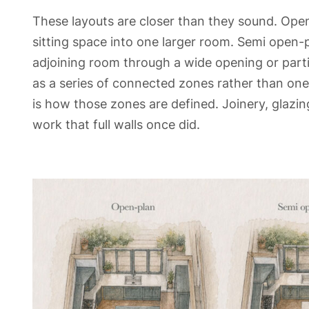
These layouts are closer than they sound. Open
sitting space into one larger room. Semi open-p
adjoining room through a wide opening or partia
as a series of connected zones rather than one
is how those zones are defined. Joinery, glazing
work that full walls once did.