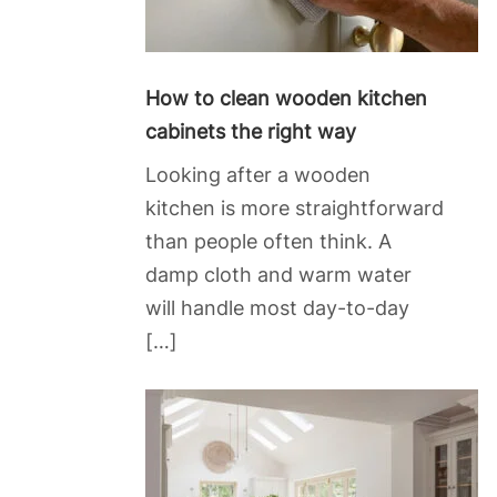
How to clean wooden kitchen
cabinets the right way
Looking after a wooden
kitchen is more straightforward
than people often think. A
damp cloth and warm water
will handle most day-to-day
[…]