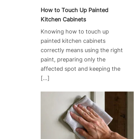
How to Touch Up Painted
Kitchen Cabinets
Knowing how to touch up
painted kitchen cabinets
correctly means using the right
paint, preparing only the
affected spot and keeping the
[…]