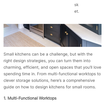
sk
et.
Small kitchens can be a challenge, but with the
right design strategies, you can turn them into
charming, efficient, and open spaces that you’ll love
spending time in. From multi-functional worktops to
clever storage solutions, here’s a comprehensive
guide on how to design kitchens for small rooms.
1. Multi-Functional Worktops