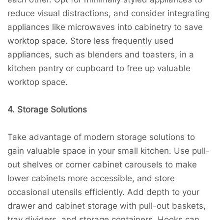
reduce visual distractions, and consider integrating
appliances like microwaves into cabinetry to save
worktop space. Store less frequently used
appliances, such as blenders and toasters, in a
kitchen pantry or cupboard to free up valuable
worktop space.
4. Storage Solutions
Take advantage of modern storage solutions to
gain valuable space in your small kitchen. Use pull-
out shelves or corner cabinet carousels to make
lower cabinets more accessible, and store
occasional utensils efficiently. Add depth to your
drawer and cabinet storage with pull-out baskets,
tray dividers, and storage containers. Hooks can