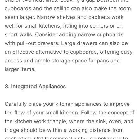
cupboards and the ceiling can also make the room
seem larger. Narrow shelves and cabinets work
well for small kitchens, fitting into corners or on
short walls. Consider adding narrow cupboards
with pull-out drawers. Large drawers can also be
an effective alternative to cupboards, offering easy
access and ample storage space for pans and
larger items.
3. Integrated Appliances
Carefully place your kitchen appliances to improve
the flow of your small kitchen. Follow the concept of
the kitchen work triangle, where the sink, oven, and
fridge should be within a working distance from
each other. Opt for minimally styled appliances to