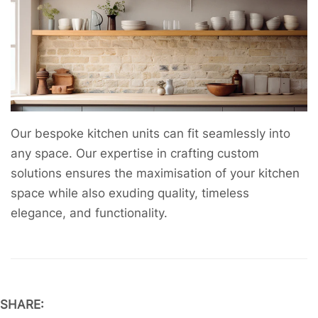
Our bespoke kitchen units can fit seamlessly into
any space. Our expertise in crafting custom
solutions ensures the maximisation of your kitchen
space while also exuding quality, timeless
elegance, and functionality.
SHARE: