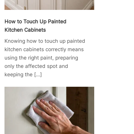
How to Touch Up Painted
Kitchen Cabinets
Knowing how to touch up painted
kitchen cabinets correctly means
using the right paint, preparing
only the affected spot and
keeping the […]