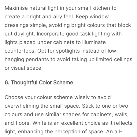
Maximise natural light in your small kitchen to
create a bright and airy feel. Keep window
dressings simple, avoiding bright colours that block
out daylight. Incorporate good task lighting with
lights placed under cabinets to illuminate
countertops. Opt for spotlights instead of low-
hanging pendants to avoid taking up limited ceilings
or visual space.
6. Thoughtful Color Scheme
Choose your colour scheme wisely to avoid
overwhelming the small space. Stick to one or two
colours and use similar shades for cabinets, walls,
and floors. White is an excellent choice as it reflects
light, enhancing the perception of space. An all-