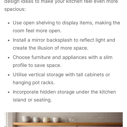
design ideas to make your kitchen feel even more
spacious:
Use open shelving to display items, making the
room feel more open.
Install a mirror backsplash to reflect light and
create the illusion of more space.
Choose furniture and appliances with a slim
profile to save space.
Utilise vertical storage with tall cabinets or
hanging pot racks.
Incorporate hidden storage under the kitchen
island or seating.