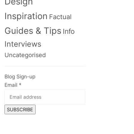
Design
Inspiration
Factual
Guides & Tips
Info
Interviews
Uncategorised
Blog Sign-up
Email
*
SUBSCRIBE