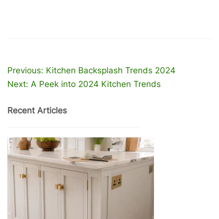
Post
Previous:
Kitchen Backsplash Trends 2024
Next:
A Peek into 2024 Kitchen Trends
navigation
Recent Articles