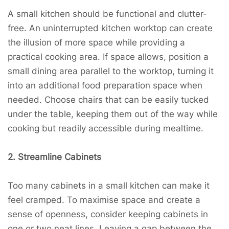
A small kitchen should be functional and clutter-
free. An uninterrupted kitchen worktop can create
the illusion of more space while providing a
practical cooking area. If space allows, position a
small dining area parallel to the worktop, turning it
into an additional food preparation space when
needed. Choose chairs that can be easily tucked
under the table, keeping them out of the way while
cooking but readily accessible during mealtime.
2. Streamline Cabinets
Too many cabinets in a small kitchen can make it
feel cramped. To maximise space and create a
sense of openness, consider keeping cabinets in
one or two neat lines. Leaving a gap between the