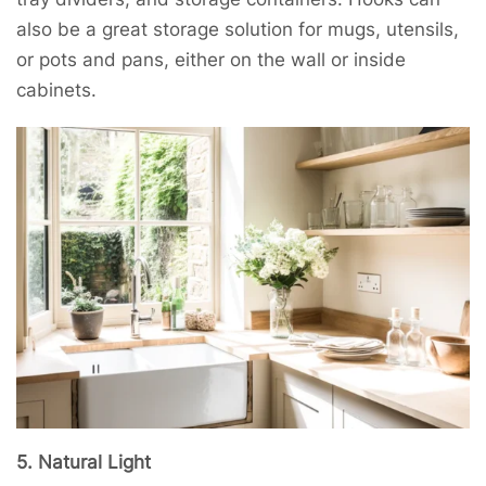
also be a great storage solution for mugs, utensils,
or pots and pans, either on the wall or inside
cabinets.
5. Natural Light