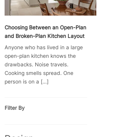
Choosing Between an Open-Plan
and Broken-Plan Kitchen Layout
Anyone who has lived in a large
open-plan kitchen knows the
drawbacks. Noise travels.
Cooking smells spread. One
person is on a […]
Filter By