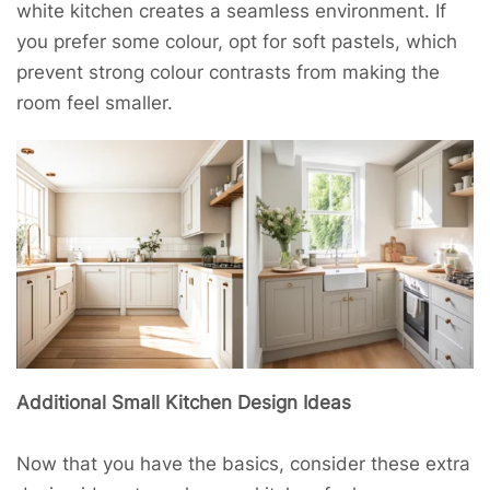
white kitchen creates a seamless environment. If
you prefer some colour, opt for soft pastels, which
prevent strong colour contrasts from making the
room feel smaller.
Additional Small Kitchen Design Ideas
Now that you have the basics, consider these extra