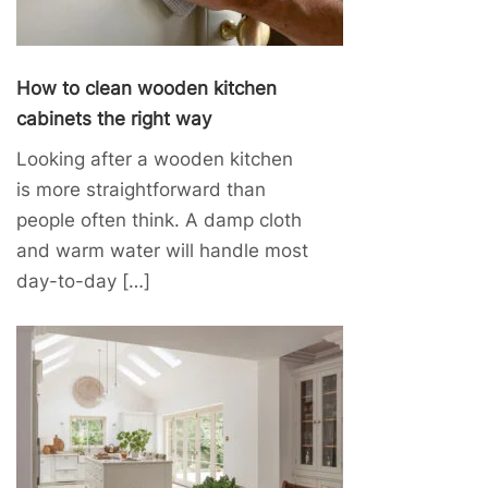
How to clean wooden kitchen
cabinets the right way
Looking after a wooden kitchen
is more straightforward than
people often think. A damp cloth
and warm water will handle most
day-to-day […]