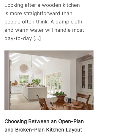
Looking after a wooden kitchen
is more straightforward than
people often think. A damp cloth
and warm water will handle most
day-to-day […]
Choosing Between an Open-Plan
and Broken-Plan Kitchen Layout