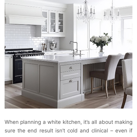
When planning a white kitchen, it’s all about making
sure the end result isn’t cold and clinical – even if