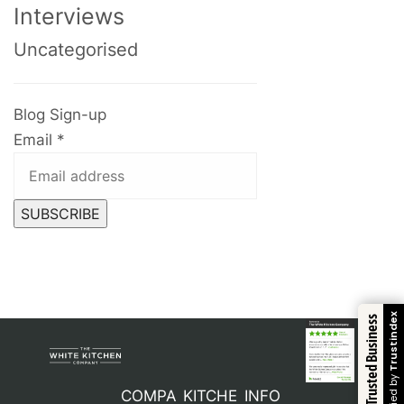
Interviews
Uncategorised
Blog Sign-up
Email
*
SUBSCRIBE
Trustindex
Trusted Business
Verified by
COMPA
KITCHE
INFO