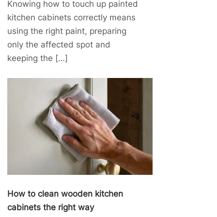
Knowing how to touch up painted
kitchen cabinets correctly means
using the right paint, preparing
only the affected spot and
keeping the […]
How to clean wooden kitchen
cabinets the right way