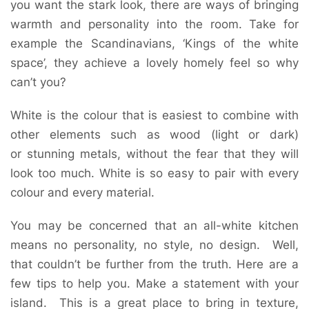
you want the stark look, there are ways of bringing
warmth and personality into the room. Take for
example the Scandinavians, ‘Kings of the white
space’, they achieve a lovely homely feel so why
can’t you?
White is the colour that is easiest to combine with
other elements such as wood (light or dark)
or stunning metals, without the fear that they will
look too much. White is so easy to pair with every
colour and every material.
You may be concerned that an all-white kitchen
means no personality, no style, no design. Well,
that couldn’t be further from the truth. Here are a
few tips to help you. Make a statement with your
island. This is a great place to bring in texture,