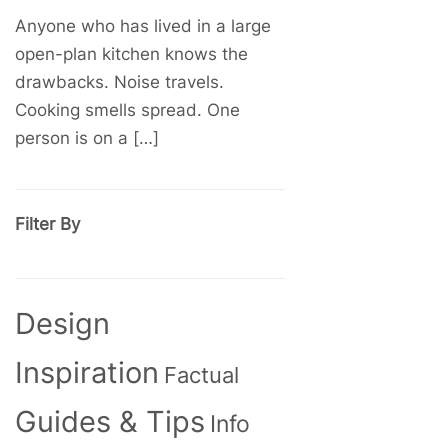
Anyone who has lived in a large
open-plan kitchen knows the
drawbacks. Noise travels.
Cooking smells spread. One
person is on a […]
Filter By
Design
Inspiration
Factual
Guides & Tips
Info