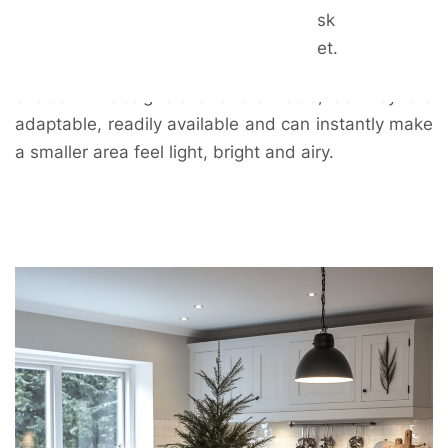
see why. They suit both classic and contemporary
sk
décor and can easily and inexpensively be updated
et.
as trends change. They are often the colour of
choice for designers and architects, as they are
adaptable, readily available and can instantly make
a smaller area feel light, bright and airy.