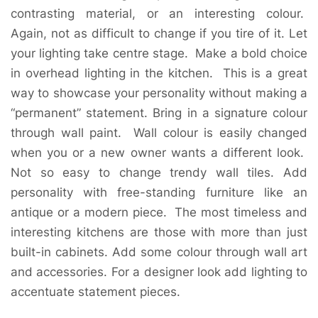
contrasting material, or an interesting colour.
Again, not as difficult to change if you tire of it. Let
your lighting take centre stage. Make a bold choice
in overhead lighting in the kitchen. This is a great
way to showcase your personality without making a
“permanent” statement. Bring in a signature colour
through wall paint. Wall colour is easily changed
when you or a new owner wants a different look.
Not so easy to change trendy wall tiles. Add
personality with free-standing furniture like an
antique or a modern piece. The most timeless and
interesting kitchens are those with more than just
built-in cabinets. Add some colour through wall art
and accessories. For a designer look add lighting to
accentuate statement pieces.