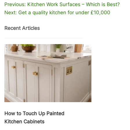
Post
Previous:
Kitchen Work Surfaces – Which is Best?
navigation
Next:
Get a quality kitchen for under £10,000
Recent Articles
How to Touch Up Painted
Kitchen Cabinets