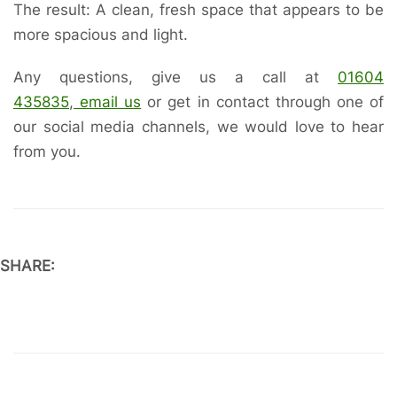
The result: A clean, fresh space that appears to be
more spacious and light.
Any questions, give us a call at
01604
435835
,
email us
or get in contact through one of
our social media channels, we would love to hear
from you.
SHARE: