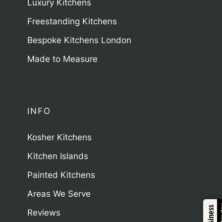
Luxury Kitchens
Freestanding Kitchens
Bespoke Kitchens London
Made to Measure
INFO
Kosher Kitchens
Kitchen Islands
Painted Kitchens
Areas We Serve
Trustindex
Reviews