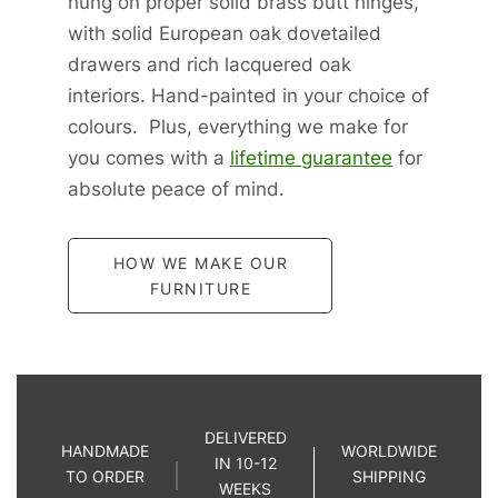
hung on proper solid brass butt hinges,
with solid European oak dovetailed
drawers and rich lacquered oak
interiors. Hand-painted in your choice of
colours. Plus, everything we make for
you comes with a
lifetime guarantee
for
absolute peace of mind.
HOW WE MAKE OUR
FURNITURE
DELIVERED
HANDMADE
WORLDWIDE
IN 10-12
TO ORDER
SHIPPING
WEEKS