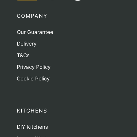
COMPANY
Our Guarantee
Delivery
T&Cs
Privacy Policy
Cookie Policy
KITCHENS
DIY Kitchens