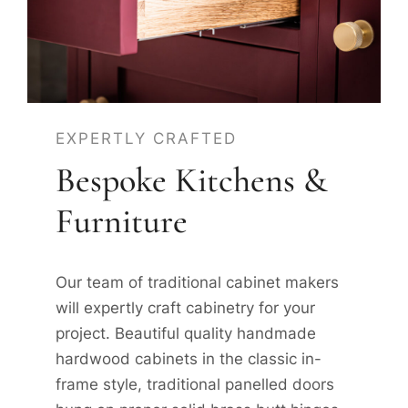
EXPERTLY CRAFTED
Bespoke Kitchens &
Furniture
Our team of traditional cabinet makers
will expertly craft cabinetry for your
project. Beautiful quality handmade
hardwood cabinets in the classic in-
frame style, traditional panelled doors