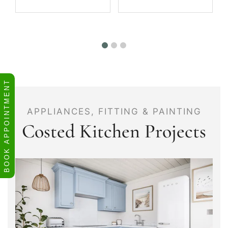
BOOK APPOINTMENT
APPLIANCES, FITTING & PAINTING
Costed Kitchen Projects