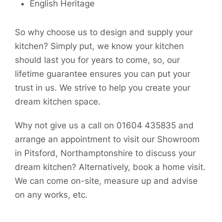
English Heritage
So why choose us to design and supply your
kitchen? Simply put, we know your kitchen
should last you for years to come, so, our
lifetime guarantee ensures you can put your
trust in us. We strive to help you create your
dream kitchen space.
Why not give us a call on 01604 435835 and
arrange an appointment to visit our Showroom
in Pitsford, Northamptonshire to discuss your
dream kitchen? Alternatively, book a home visit.
We can come on-site, measure up and advise
on any works, etc.