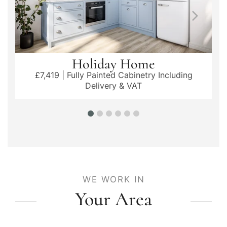
Holiday Home
£7,419 | Fully Painted Cabinetry Including
Delivery & VAT
WE WORK IN
Your Area