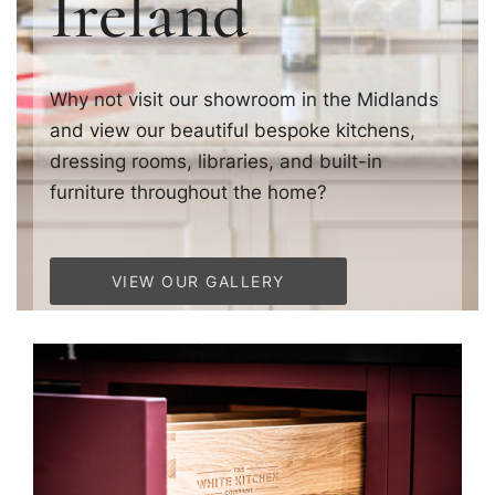
Ireland
Why not visit our showroom in the Midlands
and view our beautiful bespoke kitchens,
dressing rooms, libraries, and built-in
furniture throughout the home?
VIEW OUR GALLERY