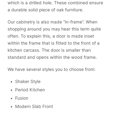
which is a drilled hole. These combined ensure
a durable solid piece of oak furniture.
Our cabinetry is also made “in-frame”. When
shopping around you may hear this term quite
often. To explain this, a door is made inset
within the frame that is fitted to the front of a
kitchen carcass. The door is smaller than
standard and opens within the wood frame.
We have several styles you to choose from:
Shaker Style
Period Kitchen
Fusion
Modern Slab Front