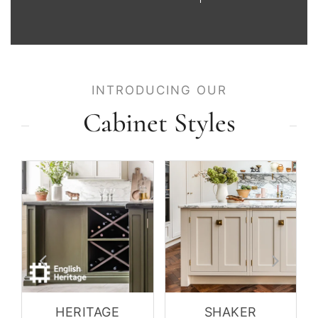
INTRODUCING OUR
Cabinet Styles
HERITAGE
SHAKER