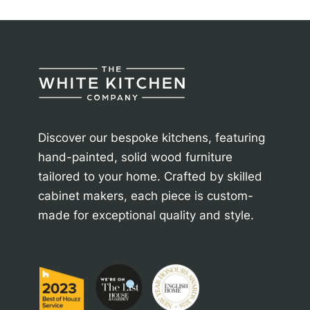
Discover our bespoke kitchens, featuring
hand-painted, solid wood furniture
tailored to your home. Crafted by skilled
cabinet makers, each piece is custom-
made for exceptional quality and style.