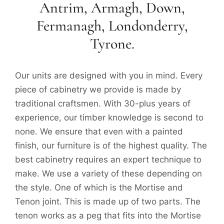
Antrim, Armagh, Down,
Fermanagh, Londonderry,
Tyrone.
Our units are designed with you in mind. Every
piece of cabinetry we provide is made by
traditional craftsmen. With 30-plus years of
experience, our timber knowledge is second to
none. We ensure that even with a painted
finish, our furniture is of the highest quality. The
best cabinetry requires an expert technique to
make. We use a variety of these depending on
the style. One of which is the Mortise and
Tenon joint. This is made up of two parts. The
tenon works as a peg that fits into the Mortise