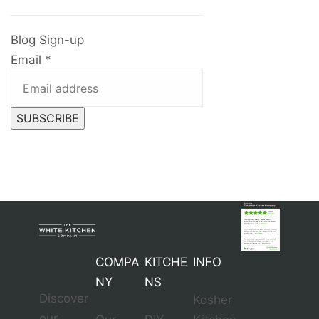
Blog Sign-up
Email
*
SUBSCRIBE
COMPA
KITCHE
INFO
NY
NS
Discover
Kosher
our