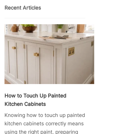
Recent Articles
How to Touch Up Painted
Kitchen Cabinets
Knowing how to touch up painted
kitchen cabinets correctly means
using the right paint, preparing