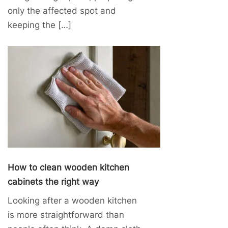
only the affected spot and
keeping the […]
How to clean wooden kitchen
cabinets the right way
Looking after a wooden kitchen
is more straightforward than