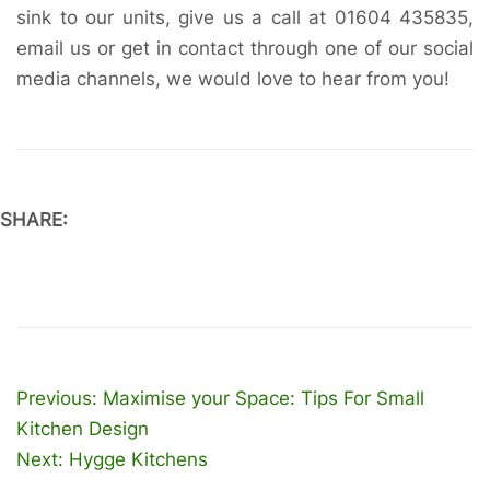
sink to our units, give us a call at 01604 435835,
email us or get in contact through one of our social
media channels, we would love to hear from you!
SHARE:
Post
Previous:
Maximise your Space: Tips For Small
navigation
Kitchen Design
Next:
Hygge Kitchens