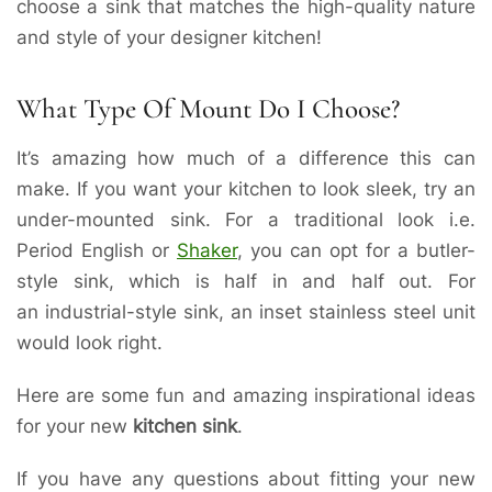
choose a sink that matches the high-quality nature
and style of your designer kitchen!
What Type Of Mount Do I Choose?
It’s amazing how much of a difference this can
make. If you want your kitchen to look sleek, try an
under-mounted sink. For a traditional look i.e.
Period English or
Shaker
, you can opt for a butler-
style sink, which is half in and half out. For
an industrial-style sink, an inset stainless steel unit
would look right.
Here are some fun and amazing inspirational ideas
for your new
kitchen sink
.
If you have any questions about fitting your new