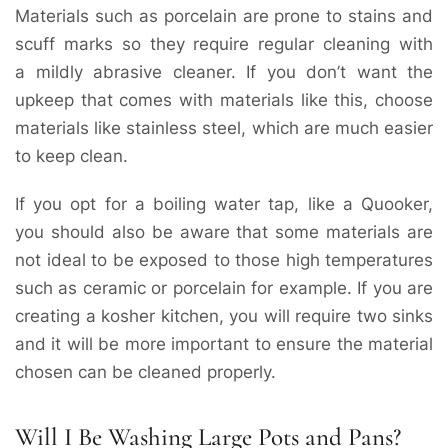
Materials such as porcelain are prone to stains and
scuff marks so they require regular cleaning with
a mildly abrasive cleaner. If you don’t want the
upkeep that comes with materials like this, choose
materials like stainless steel, which are much easier
to keep clean.
If you opt for a boiling water tap, like a Quooker,
you should also be aware that some materials are
not ideal to be exposed to those high temperatures
such as ceramic or porcelain for example. If you are
creating a kosher kitchen, you will require two sinks
and it will be more important to ensure the material
chosen can be cleaned properly.
Will I Be Washing Large Pots and Pans?