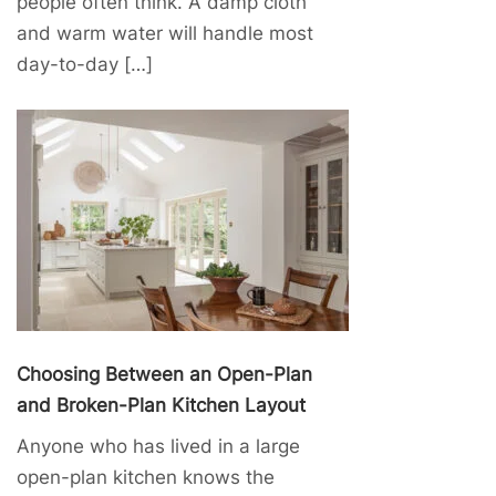
people often think. A damp cloth
and warm water will handle most
day-to-day […]
Choosing Between an Open-Plan
and Broken-Plan Kitchen Layout
Anyone who has lived in a large
open-plan kitchen knows the