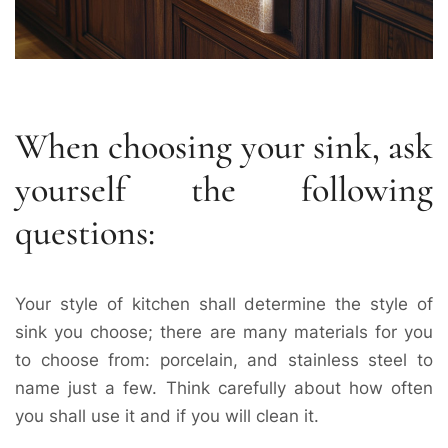
When choosing your sink, ask
yourself the following
questions:
Your style of kitchen shall determine the style of
sink you choose; there are many materials for you
to choose from: porcelain, and stainless steel to
name just a few. Think carefully about how often
you shall use it and if you will clean it.