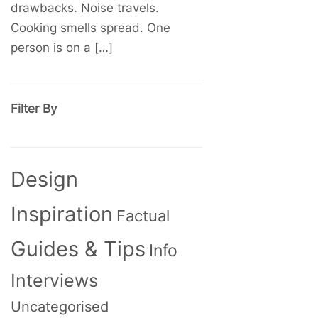
drawbacks. Noise travels.
Cooking smells spread. One
person is on a […]
Filter By
Design
Inspiration
Factual
Guides & Tips
Info
Interviews
Uncategorised