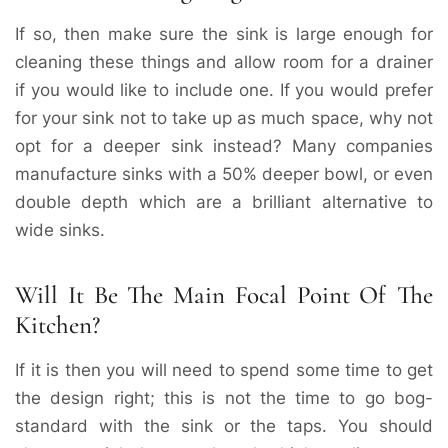
If so, then make sure the sink is large enough for
cleaning these things and allow room for a drainer
if you would like to include one. If you would prefer
for your sink not to take up as much space, why not
opt for a deeper sink instead? Many companies
manufacture sinks with a 50% deeper bowl, or even
double depth which are a brilliant alternative to
wide sinks.
Will It Be The Main Focal Point Of The
Kitchen?
If it is then you will need to spend some time to get
the design right; this is not the time to go bog-
standard with the sink or the taps. You should