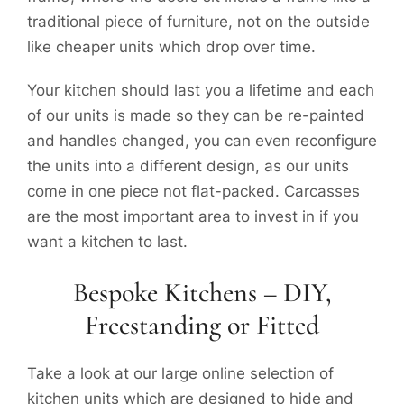
traditional piece of furniture, not on the outside
like cheaper units which drop over time.
Your kitchen should last you a lifetime and each
of our units is made so they can be re-painted
and handles changed, you can even reconfigure
the units into a different design, as our units
come in one piece not flat-packed. Carcasses
are the most important area to invest in if you
want a kitchen to last.
Bespoke Kitchens – DIY,
Freestanding or Fitted
Take a look at our large online selection of
kitchen units which are designed to hide and