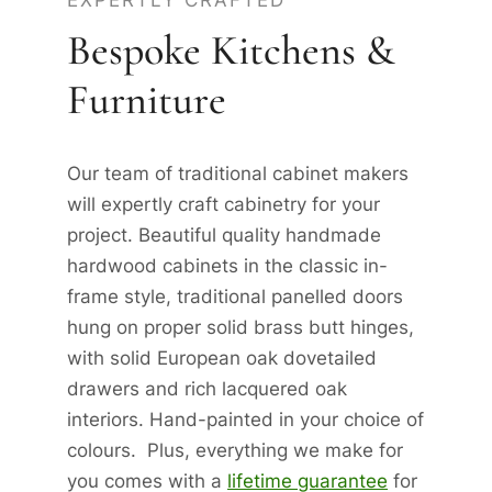
EXPERTLY CRAFTED
Bespoke Kitchens &
Furniture
Our team of traditional cabinet makers
will expertly craft cabinetry for your
project. Beautiful quality handmade
hardwood cabinets in the classic in-
frame style, traditional panelled doors
hung on proper solid brass butt hinges,
with solid European oak dovetailed
drawers and rich lacquered oak
interiors. Hand-painted in your choice of
colours. Plus, everything we make for
you comes with a
lifetime guarantee
for