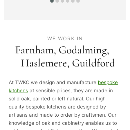
WE WORK IN
Farnham,
Godalming
,
Haslemere
,
Guildford
At TWKC we design and manufacture
bespoke
kitchens
at sensible prices, they are made in
solid oak, painted or left natural. Our high-
quality bespoke kitchens are designed by
artisans and made to order by craftsmen. Our
knowledge of oak and cabinetry enables us to