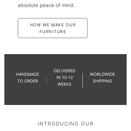
absolute peace of mind.
HOW WE MAKE OUR
FURNITURE
DELIVERED
HANDMADE
WORLDWIDE
IN 10-12
TO ORDER
SHIPPING
WEEKS
INTRODUCING OUR