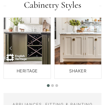
Cabinetry Styles
HERITAGE
SHAKER
APPLIANCES, FITTING & PAINTING