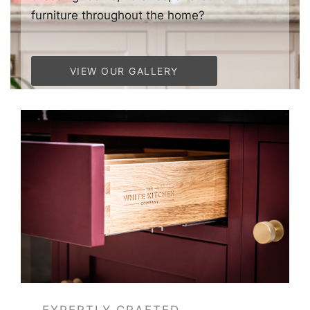
furniture throughout the home?
VIEW OUR GALLERY