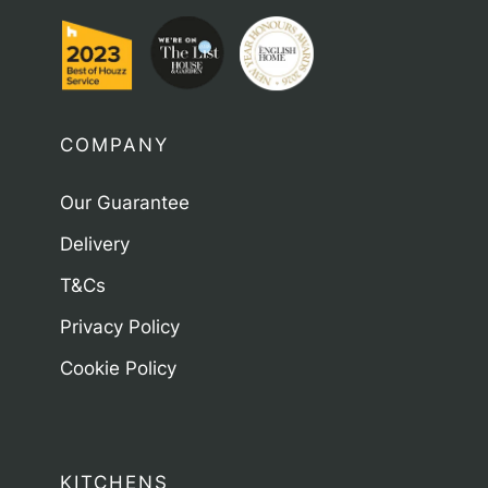
COMPANY
Our Guarantee
Delivery
T&Cs
Privacy Policy
Cookie Policy
KITCHENS