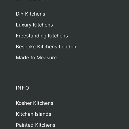
DIY Kitchens
Luxury Kitchens
Freestanding Kitchens
Bespoke Kitchens London
Made to Measure
INFO
Kosher Kitchens
Kitchen Islands
Painted Kitchens