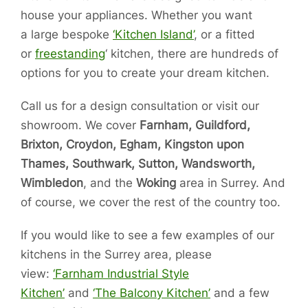
house your appliances. Whether you want
a large bespoke
‘Kitchen Island’
, or a fitted
or
freestanding
‘ kitchen, there are hundreds of
options for you to create your dream kitchen.
Call us for a design consultation or visit our
showroom. We cover
Farnham, Guildford,
Brixton, Croydon, Egham, Kingston upon
Thames, Southwark, Sutton, Wandsworth,
Wimbledon
, and the
Woking
area in Surrey. And
of course, we cover the rest of the country too.
If you would like to see a few examples of our
kitchens in the Surrey area, please
view:
‘Farnham Industrial Style
Kitchen’
and
‘The Balcony Kitchen’
and a few