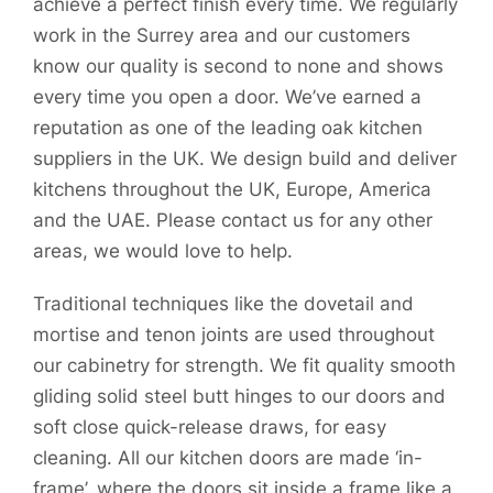
achieve a perfect finish every time. We regularly
work in the Surrey area and our customers
know our quality is second to none and shows
every time you open a door. We’ve earned a
reputation as one of the leading oak kitchen
suppliers in the UK. We design build and deliver
kitchens throughout the UK, Europe, America
and the UAE. Please contact us for any other
areas, we would love to help.
Traditional techniques like the dovetail and
mortise and tenon joints are used throughout
our cabinetry for strength. We fit quality smooth
gliding solid steel butt hinges to our doors and
soft close quick-release draws, for easy
cleaning. All our kitchen doors are made ‘in-
frame’, where the doors sit inside a frame like a