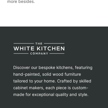
more besides.
Discover our bespoke kitchens, featuring
hand-painted, solid wood furniture
tailored to your home. Crafted by skilled
cabinet makers, each piece is custom-
made for exceptional quality and style.