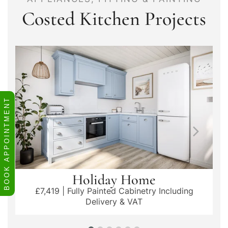
Costed Kitchen Projects
BOOK APPOINTMENT
Holiday Home
£7,419 | Fully Painted Cabinetry Including
Delivery & VAT