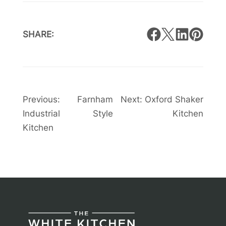
SHARE:
Post
Previous:
Farnham
Next:
Oxford Shaker
Industrial Style
Kitchen
navigation
Kitchen