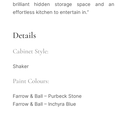
brilliant hidden storage space and an
effortless kitchen to entertain in.”
Details
Cabinet Style:
Shaker
Paint Colours:
Farrow & Ball – Purbeck Stone
Farrow & Ball – Inchyra Blue