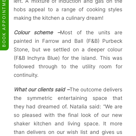
BOOK APPOINTMENT
left. A mixture of induction and gas on the
hobs appeal to a range of cooking styles
making the kitchen a culinary dream!
Colour scheme –
Most of the units are
painted in Farrow and Ball (F&B) Purbeck
Stone, but we settled on a deeper colour
(F&B Inchyra Blue) for the island. This was
followed through to the utility room for
continuity.
What our clients said –
The outcome delivers
the symmetric entertaining space that
they had dreamed of. Natalia said: “We are
so pleased with the final look of our new
shaker kitchen and living space. It more
than delivers on our wish list and gives us