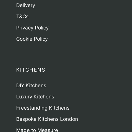
Delivery
T&Cs
Privacy Policy
Cookie Policy
KITCHENS
DIY Kitchens
Luxury Kitchens
Freestanding Kitchens
Bespoke Kitchens London
Made to Measure