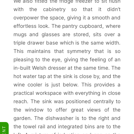
We also fitted the fridge freezer to sit flush
with the cabinetry so that it didn’t
overpower the space, giving it a smooth and
effortless look. The pantry cupboard, where
mugs and glasses are stored, sits over a
triple drawer base which is the same width.
This maintains that symmetry that is so
pleasing to the eye, giving the feeling of an
in-built Welsh dresser at the same time. The
hot water tap at the sink is close by, and the
wine cooler is just below. This provides a
practical workspace with everything in close
reach. The sink was positioned centrally to
the window to offer great views of the
garden. The dishwasher is to the right and
the towel rail and integrated bins are to the