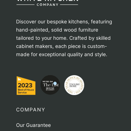
Discover our bespoke kitchens, featuring
hand-painted, solid wood furniture
tailored to your home. Crafted by skilled
cabinet makers, each piece is custom-
made for exceptional quality and style.
COMPANY
Our Guarantee