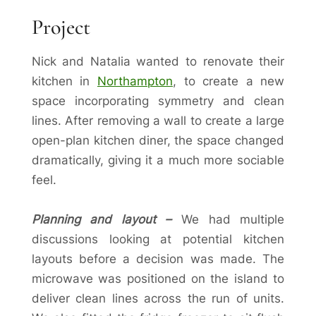
Project
Nick and Natalia wanted to renovate their
kitchen in
Northampton
, to create a new
space incorporating symmetry and clean
lines. After removing a wall to create a large
open-plan kitchen diner, the space changed
dramatically, giving it a much more sociable
feel.
Planning and layout –
We had multiple
discussions looking at potential kitchen
layouts before a decision was made. The
microwave was positioned on the island to
deliver clean lines across the run of units.