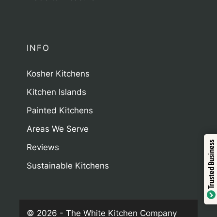
INFO
Kosher Kitchens
Kitchen Islands
Painted Kitchens
Areas We Serve
Trustindex
Trusted Business
Reviews
Sustainable Kitchens
Verified by
© 2026 - The White Kitchen Company