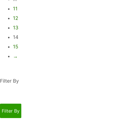
be
11
chosen
12
on
13
the
product
14
page
15
→
Filter By
Filter By