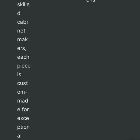
skille
d
cabi
net
mak
ers,
each
piece
is
cust
om-
mad
e for
exce
ption
al