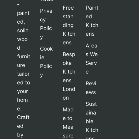
-
Free
Paint
Priva
paint
stan
ed
cy
ed,
ding
Kitch
Polic
solid
Kitch
ens
y
woo
ens
Area
d
Cook
Besp
s We
furnit
ie
oke
Serv
ure
Polic
Kitch
e
tailor
y
ens
ed to
Revi
Lond
your
ews
on
hom
Sust
e.
Mad
aina
Craft
e to
ble
ed
Mea
Kitch
by
sure
ens