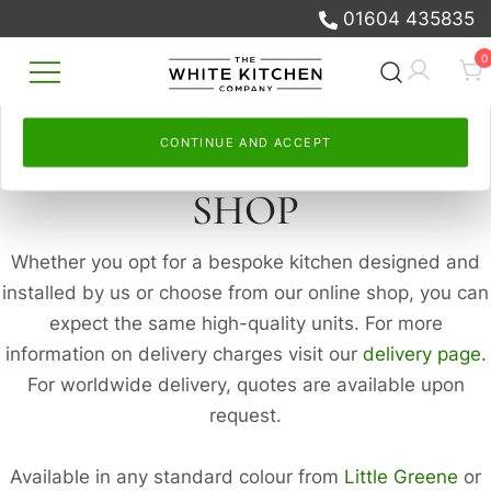
and to measure our advertising.
measure our advertising.
01604 435835
Skip
Select
By continuing, you accept this. Read more in our
Continue and accept
, or
Let me choose
to set your
Cookie
0
to
own. Read more in our
Policy
and
Privacy Policy
Cookie Policy
.
and
Privacy Policy
.
content
Beautiful Bespoke Kitchens & Fitted
The White Kitchen Company
Furniture
CONTINUE AND ACCEPT
CONTINUE AND ACCEPT
SHOP
Whether you opt for a bespoke kitchen designed and
installed by us or choose from our online shop, you can
expect the same high-quality units. For more
information on delivery charges visit our
delivery page
.
For worldwide delivery, quotes are available upon
request.
Available in any standard colour from
Little Greene
or