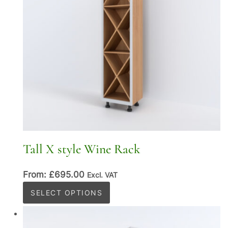
Tall X style Wine Rack
From:
£
695.00
Excl. VAT
This
SELECT OPTIONS
product
has