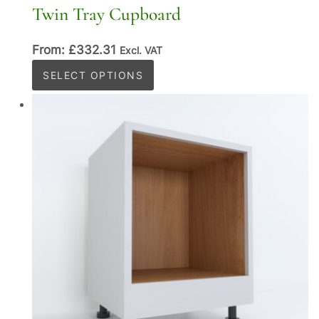
Twin Tray Cupboard
From:
£
332.31
Excl. VAT
This
SELECT OPTIONS
product
has
multiple
variants.
The
options
may
be
chosen
on
the
product