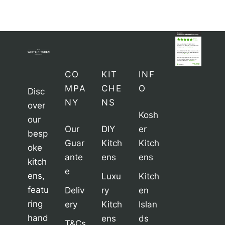
CO
KIT
INF
MPA
CHE
O
Disc
NY
NS
over
Kosh
our
Our
DIY
er
besp
Guar
Kitch
Kitch
oke
ante
ens
ens
kitch
e
ens,
Luxu
Kitch
featu
Deliv
ry
en
ring
ery
Kitch
Islan
hand
ens
ds
T&Cs