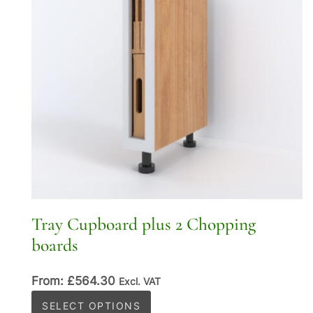
Tray Cupboard plus 2 Chopping
boards
From:
£
564.30
Excl. VAT
This
SELECT OPTIONS