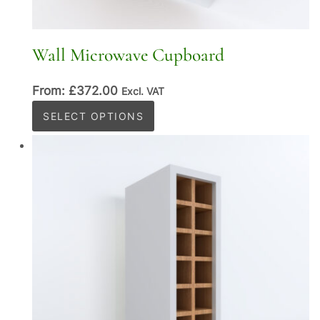
Wall Microwave Cupboard
From:
£
372.00
Excl. VAT
This
SELECT OPTIONS
product
has
multiple
variants.
The
options
may
be
chosen
on