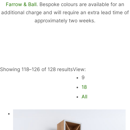
Farrow & Ball
. Bespoke colours are available for an
additional charge and will require an extra lead time of
approximately two weeks.
Showing 118–126 of 128 results
View:
9
18
All