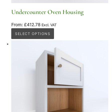
Undercounter Oven Housing
From:
£
412.78
Excl. VAT
This
SELECT OPTIONS
product
has
multiple
variants.
The
options
may
be
chosen
on
the