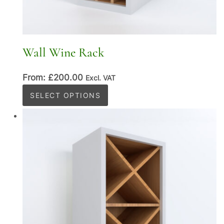
Wall Wine Rack
From:
£
200.00
Excl. VAT
This
SELECT OPTIONS
product
has
multiple
variants.
The
options
may
be
chosen