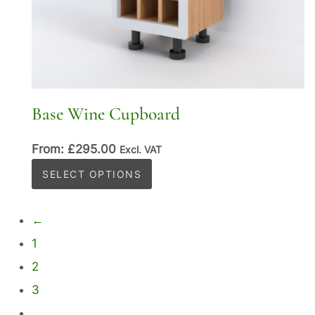
Base Wine Cupboard
From:
£
295.00
Excl. VAT
This
SELECT OPTIONS
product
has
←
multiple
1
variants.
2
The
options
3
may
…