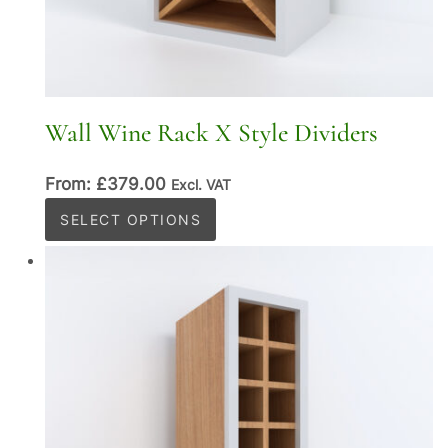
Wall Wine Rack X Style Dividers
From:
£
379.00
Excl. VAT
This
SELECT OPTIONS
product
has
multiple
variants.
The
options
may
be