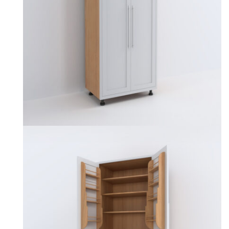
may
be
chosen
on
the
product
page