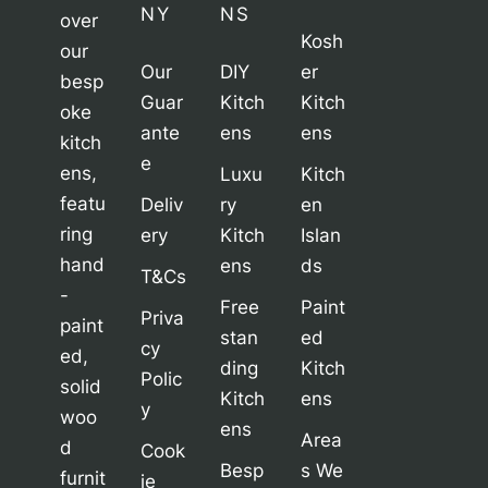
NY
NS
over
Kosh
our
Our
DIY
er
besp
Guar
Kitch
Kitch
oke
ante
ens
ens
kitch
e
ens,
Luxu
Kitch
featu
Deliv
ry
en
ring
ery
Kitch
Islan
hand
ens
ds
T&Cs
-
Free
Paint
Priva
paint
stan
ed
cy
ed,
ding
Kitch
Polic
solid
Kitch
ens
y
woo
ens
Area
d
Cook
Besp
s We
furnit
ie