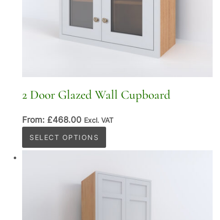
2 Door Glazed Wall Cupboard
From:
£
468.00
Excl. VAT
This
SELECT OPTIONS
product
has
multiple
variants.
The
options