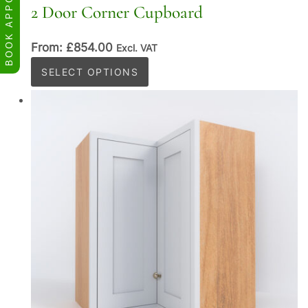
BOOK APPOINTMENT
2 Door Corner Cupboard
From:
£
854.00
Excl. VAT
This
SELECT OPTIONS
product
has
multiple
variants.
The
options
may
be
chosen
on
the
product