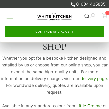
and to measure our advertising.
measure our advertising.
01604 435835
Skip
Select
By continuing, you accept this. Read more in our
Continue and accept
, or
Let me choose
to set your
Cookie
0
to
own. Read more in our
Policy
and
Privacy Policy
Cookie Policy
.
and
Privacy Policy
.
content
Beautiful Bespoke Kitchens & Fitted
The White Kitchen Company
Furniture
CONTINUE AND ACCEPT
CONTINUE AND ACCEPT
SHOP
Whether you opt for a bespoke kitchen designed and
installed by us or choose from our online shop, you can
expect the same high-quality units. For more
information on delivery charges visit our
delivery page
.
For worldwide delivery, quotes are available upon
request.
Available in any standard colour from
Little Greene
or