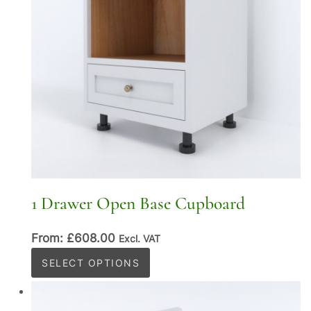
1 Drawer Open Base Cupboard
From:
£
608.00
Excl. VAT
This
SELECT OPTIONS
product
has