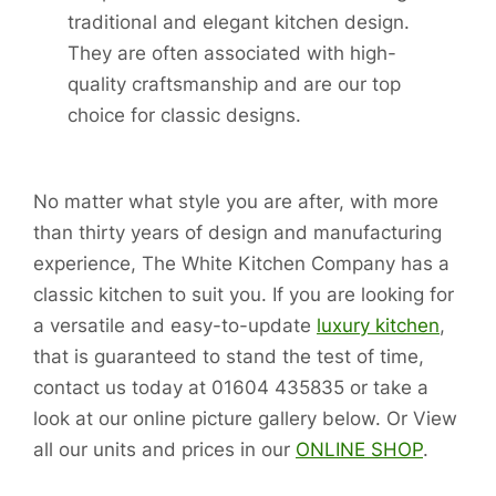
traditional and elegant kitchen design.
They are often associated with high-
quality craftsmanship and are our top
choice for classic designs.
No matter what style you are after, with more
than thirty years of design and manufacturing
experience, The White Kitchen Company has a
classic kitchen to suit you. If you are looking for
a versatile and easy-to-update
luxury kitchen
,
that is guaranteed to stand the test of time,
contact us today at 01604 435835 or take a
look at our online picture gallery below. Or View
all our units and prices in our
ONLINE SHOP
.