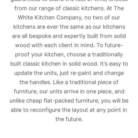
from our range of classic kitchens. At The
White Kitchen Company, no two of our
kitchens are ever the same as our kitchens
are all bespoke and expertly built from solid
wood with each client in mind. To future-
proof your kitchen, choose a traditionally
built classic kitchen in solid wood. It’s easy to
update the units, just re-paint and change
the handles. Like a traditional piece of
furniture, our units arrive in one piece, and
unlike cheap flat-packed furniture, you will be
able to reconfigure the layout at any point in
the future.