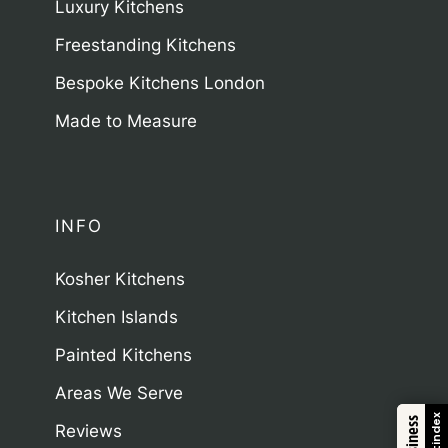
Luxury Kitchens
Freestanding Kitchens
Bespoke Kitchens London
Made to Measure
INFO
Kosher Kitchens
Kitchen Islands
Painted Kitchens
Areas We Serve
Trustindex
Reviews