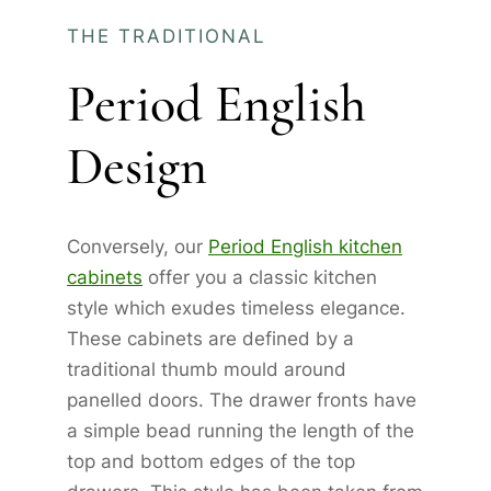
THE TRADITIONAL
Period English
Design
Conversely, our
Period English kitchen
cabinets
offer you a classic kitchen
style which exudes timeless elegance.
These cabinets are defined by a
traditional thumb mould around
panelled doors. The drawer fronts have
a simple bead running the length of the
top and bottom edges of the top