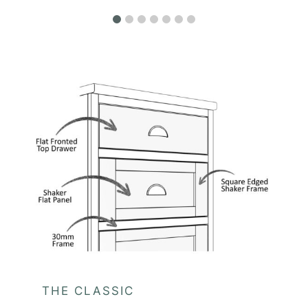
THE CLASSIC