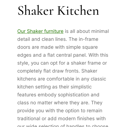
Shaker Kitchen
Our Shaker furniture
is all about minimal
detail and clean lines. The in-frame
doors are made with simple square
edges and a flat central panel. With this
style, you can opt for a shaker frame or
completely flat draw fronts. Shaker
kitchens are comfortable in any classic
kitchen setting as their simplistic
features embody sophistication and
class no matter where they are. They
provide you with the option to remain
traditional or add modern finishes with
our wide selection of handles to choose