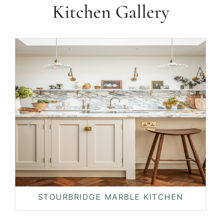
Kitchen Gallery
STOURBRIDGE MARBLE KITCHEN