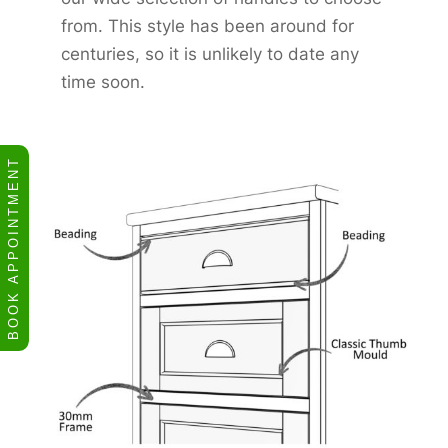
from. This style has been around for
centuries, so it is unlikely to date any
time soon.
BOOK APPOINTMENT