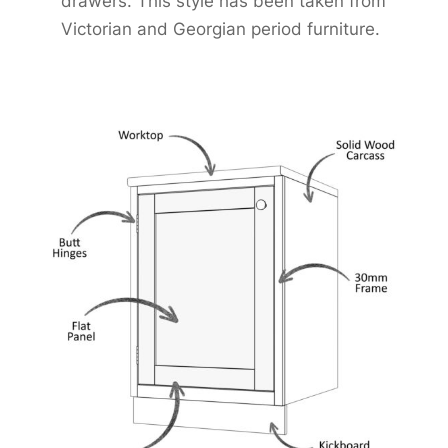
drawers. This style has been taken from
Victorian and Georgian period furniture.