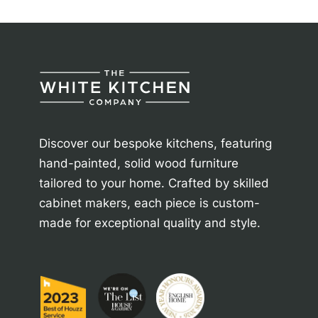
Discover our bespoke kitchens, featuring
hand-painted, solid wood furniture
tailored to your home. Crafted by skilled
cabinet makers, each piece is custom-
made for exceptional quality and style.