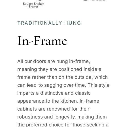
TRADITIONALLY HUNG
In-Frame
All our doors are hung in-frame,
meaning they are positioned inside a
frame rather than on the outside, which
can lead to sagging over time. This style
imparts a distinctive and classic
appearance to the kitchen. In-frame
cabinets are renowned for their
robustness and longevity, making them
the preferred choice for those seeking a