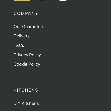
COMPANY
Our Guarantee
Delivery
T&Cs
Privacy Policy
Cookie Policy
KITCHENS
DIY Kitchens