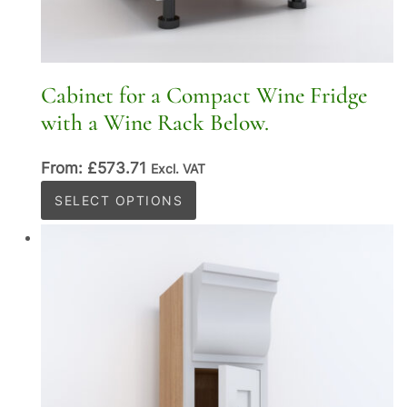
Cabinet for a Compact Wine Fridge
with a Wine Rack Below.
From:
£
573.71
Excl. VAT
This
SELECT OPTIONS
product
has
multiple
variants.
The
options
may
be