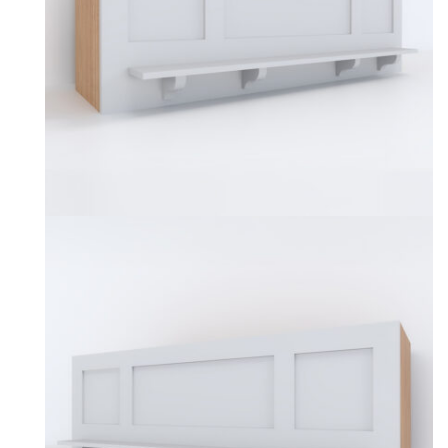
be
chosen
on
the
product
page