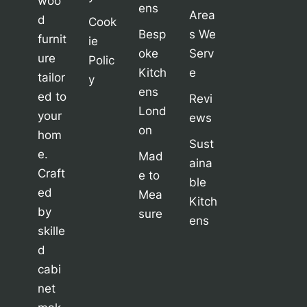
woo
ens
Area
d
Cook
Besp
s We
furnit
ie
oke
Serv
ure
Polic
Kitch
e
tailor
y
ens
ed to
Revi
Lond
your
ews
on
hom
Sust
e.
Mad
aina
Craft
e to
ble
ed
Mea
Kitch
by
sure
ens
skille
d
cabi
net