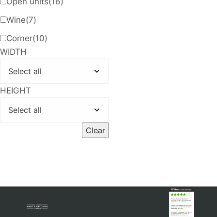
Open units
(16)
Wine
(7)
Corner
(10)
WIDTH
HEIGHT
Clear