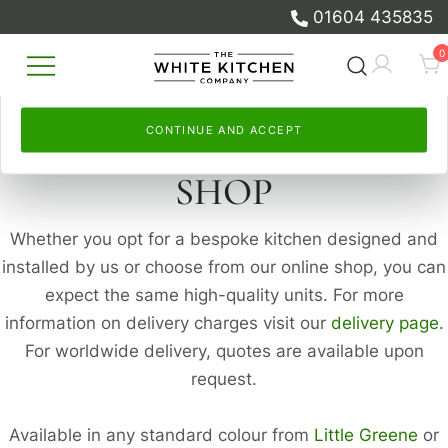
and to measure our advertising.
measure our advertising.
01604 435835
Skip
Select
By continuing, you accept this. Read more in our
Continue and accept
, or
Let me choose
to set your
Cookie
0
to
own. Read more in our
Policy
and
Privacy Policy
Cookie Policy
.
and
Privacy Policy
.
content
Beautiful Bespoke Kitchens & Fitted
The White Kitchen Company
Furniture
CONTINUE AND ACCEPT
CONTINUE AND ACCEPT
SHOP
Whether you opt for a bespoke kitchen designed and
installed by us or choose from our online shop, you can
expect the same high-quality units. For more
information on delivery charges visit our
delivery page
.
For worldwide delivery, quotes are available upon
request.
Available in any standard colour from
Little Greene
or