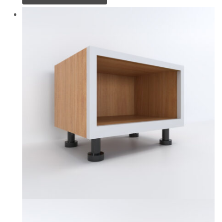
product
has
multiple
variants.
The
options
may
be
chosen
on
the
product
page