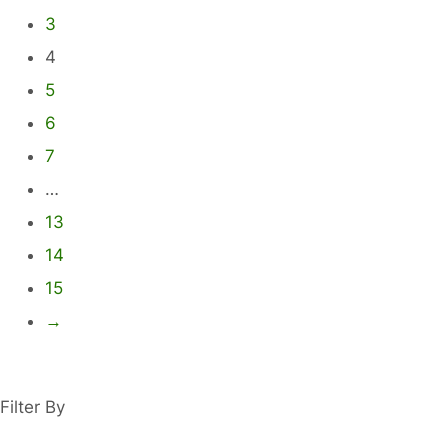
options
3
may
4
be
5
chosen
6
on
7
the
product
…
page
13
14
15
→
Filter By