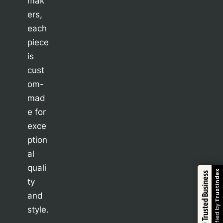
mak
ers,
each
piece
is
cust
om-
mad
e for
exce
ption
al
quali
Trustindex
Trusted Business
ty
and
Verified by
style.