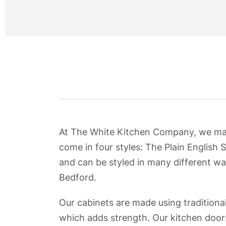
At The White Kitchen Company, we manuf
come in four styles: The Plain English S
and can be styled in many different wa
Bedford.
Our cabinets are made using traditional
which adds strength. Our kitchen doors