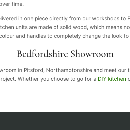
 over time.
elivered in one piece directly from our workshops to
itchen units are made of solid wood, which means not
 colour and handles to completely change the look to
Bedfordshire Showroom
howroom in Pitsford, Northamptonshire and meet our 
 project. Whether you choose to go for a
DIY kitchen
o