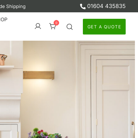
01604 435835
de Shipping
ber
HOP
0
GET A QUOTE
y