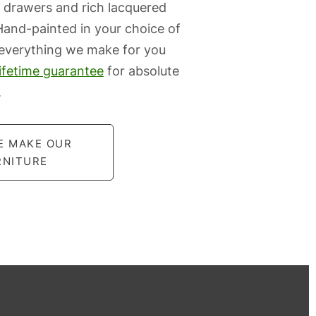
 drawers and rich lacquered
 Hand-painted in your choice of
 everything we make for you
lifetime guarantee
for absolute
.
E MAKE OUR
RNITURE