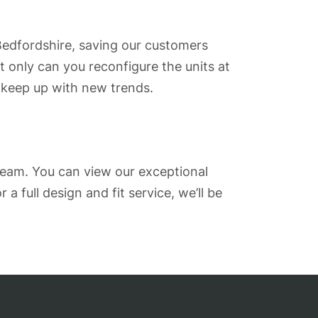
 Bedfordshire, saving our customers
 only can you reconfigure the units at
 keep up with new trends.
team. You can view our exceptional
r a full design and fit service, we’ll be