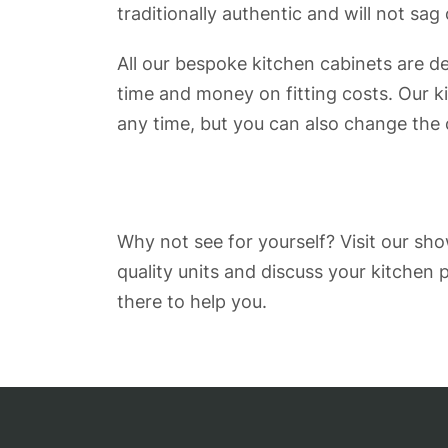
traditionally authentic and will not sag
All our bespoke kitchen cabinets are d
time and money on fitting costs. Our k
any time, but you can also change the
Why not see for yourself? Visit our s
quality units and discuss your kitchen
there to help you.