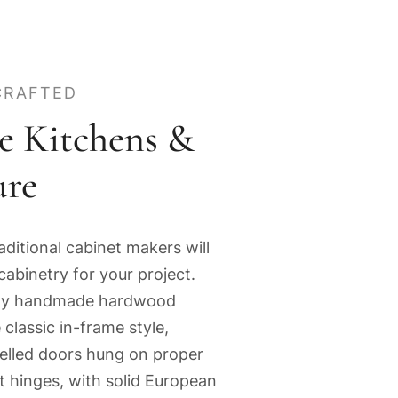
CRAFTED
e Kitchens &
ure
aditional cabinet makers will
cabinetry for your project.
lity handmade hardwood
 classic in-frame style,
nelled doors hung on proper
tt hinges, with solid European