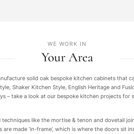
WE WORK IN
Your Area
acture solid oak bespoke kitchen cabinets that can 
tyle, Shaker Kitchen Style, English Heritage and Fusio
ys – take a look at our bespoke kitchen projects for 
 techniques like the mortise & tenon and dovetail join
 are made ‘in-frame’, which is where the doors sit i