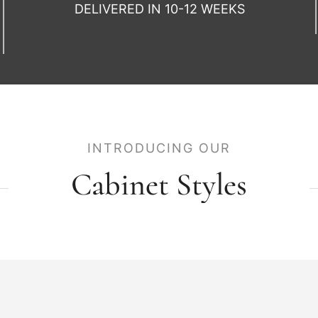
DELIVERED IN 10-12 WEEKS
INTRODUCING OUR
Cabinet Styles