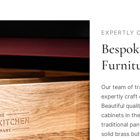
EXPERTLY 
Bespok
Furnit
Our team of tr
expertly craft 
Beautiful qua
cabinets in the
traditional pa
solid brass bu