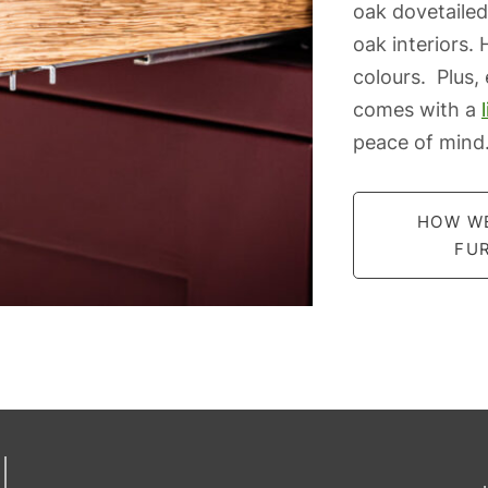
oak dovetailed
oak interiors.
colours. Plus,
comes with a
peace of mind
HOW W
FU