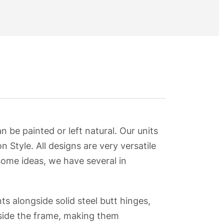
be painted or left natural. Our units
n Style. All designs are very versatile
some ideas, we have several in
ts alongside solid steel butt hinges,
nside the frame, making them