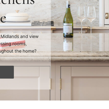
e
 Midlands and view
essing rooms,
hroughout the home?