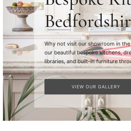
Bedfordshir
Why not visit our showroom in the
our beautiful bespoke kitchens, dr
libraries, and built-in furniture t
VIEW OUR GALLERY