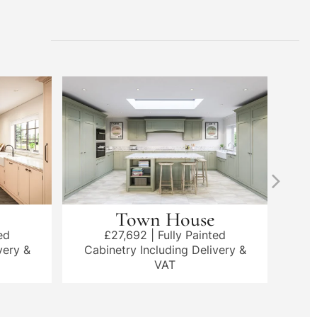
Town House
ed
£27,692 | Fully Painted
very &
Cabinetry Including Delivery &
Cab
VAT