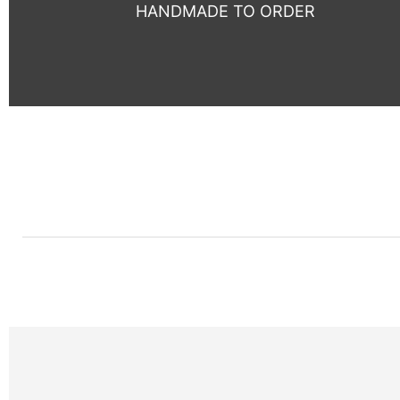
HANDMADE TO ORDER