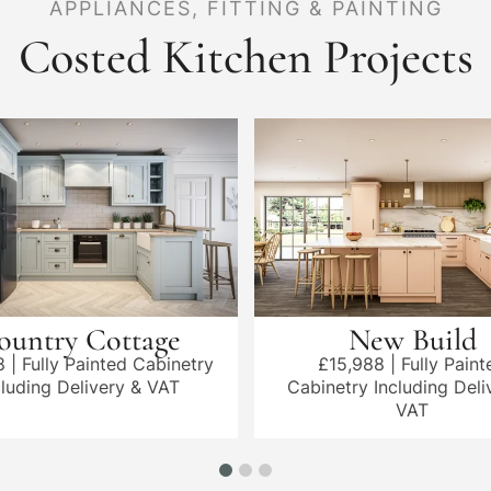
APPLIANCES, FITTING & PAINTING
Costed Kitchen Projects
ountry Cottage
New Build
8 | Fully Painted Cabinetry
£15,988 | Fully Paint
cluding Delivery & VAT
Cabinetry Including Deli
VAT