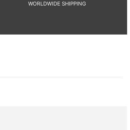
WORLDWIDE SHIPPING