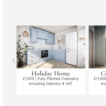
Holiday Home
C
£7,419 | Fully Painted Cabinetry
£11,80
Including Delivery & VAT
In