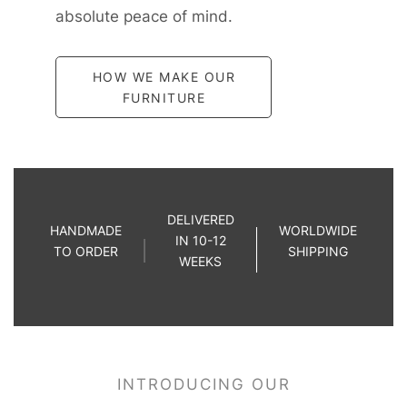
absolute peace of mind.
HOW WE MAKE OUR
FURNITURE
DELIVERED
HANDMADE
WORLDWIDE
IN 10-12
TO ORDER
SHIPPING
WEEKS
INTRODUCING OUR