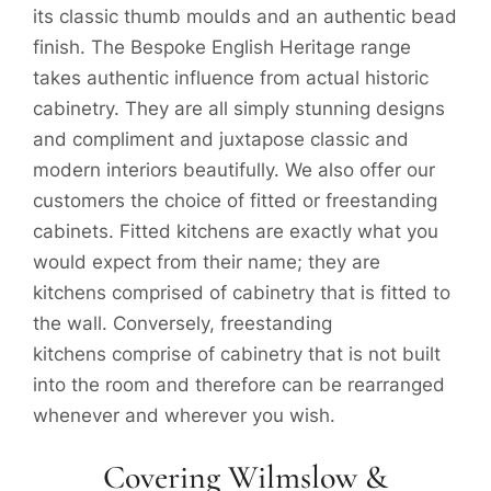
its classic thumb moulds and an authentic bead
finish. The Bespoke English Heritage range
takes authentic influence from actual historic
cabinetry. They are all simply stunning designs
and compliment and juxtapose classic and
modern interiors beautifully. We also offer our
customers the choice of fitted or freestanding
cabinets. Fitted kitchens are exactly what you
would expect from their name; they are
kitchens comprised of cabinetry that is fitted to
the wall. Conversely, freestanding
kitchens comprise of cabinetry that is not built
into the room and therefore can be rearranged
whenever and wherever you wish.
Covering Wilmslow &