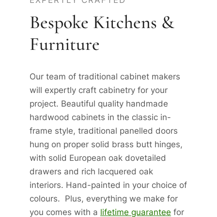
EXPERTLY CRAFTED
Bespoke Kitchens &
Furniture
Our team of traditional cabinet makers
will expertly craft cabinetry for your
project. Beautiful quality handmade
hardwood cabinets in the classic in-
frame style, traditional panelled doors
hung on proper solid brass butt hinges,
with solid European oak dovetailed
drawers and rich lacquered oak
interiors. Hand-painted in your choice of
colours. Plus, everything we make for
you comes with a
lifetime guarantee
for