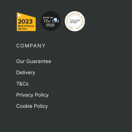
COMPANY
Our Guarantee
Delivery
T&Cs
Privacy Policy
Cookie Policy