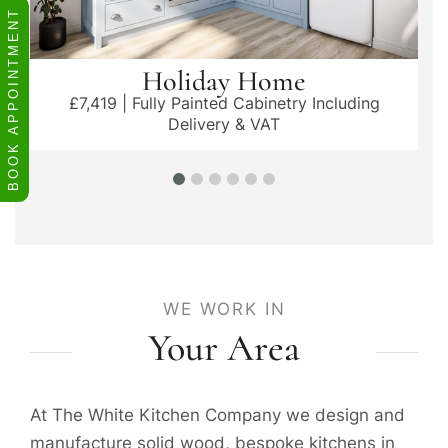
BOOK APPOINTMENT
Holiday Home
£7,419 | Fully Painted Cabinetry Including
Delivery & VAT
WE WORK IN
Your Area
At The White Kitchen Company we design and
manufacture solid wood, bespoke kitchens in