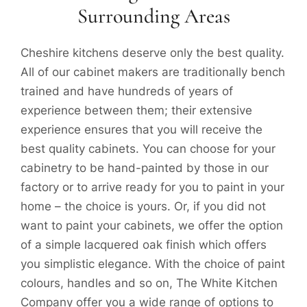
Surrounding Areas
Cheshire kitchens deserve only the best quality.
All of our cabinet makers are traditionally bench
trained and have hundreds of years of
experience between them; their extensive
experience ensures that you will receive the
best quality cabinets. You can choose for your
cabinetry to be hand-painted by those in our
factory or to arrive ready for you to paint in your
home – the choice is yours. Or, if you did not
want to paint your cabinets, we offer the option
of a simple lacquered oak finish which offers
you simplistic elegance. With the choice of paint
colours, handles and so on, The White Kitchen
Company offer you a wide range of options to