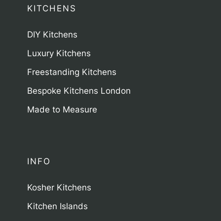
KITCHENS
DIY Kitchens
Luxury Kitchens
Freestanding Kitchens
Bespoke Kitchens London
Made to Measure
INFO
Kosher Kitchens
Kitchen Islands