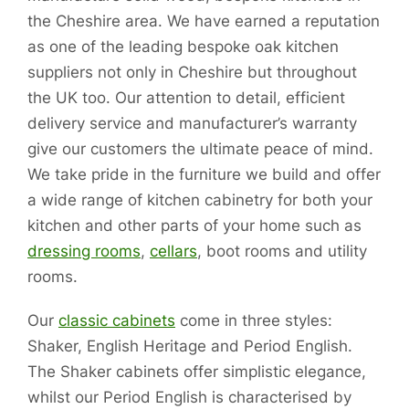
the Cheshire area. We have earned a reputation
as one of the leading bespoke oak kitchen
suppliers not only in Cheshire but throughout
the UK too. Our attention to detail, efficient
delivery service and manufacturer’s warranty
give our customers the ultimate peace of mind.
We take pride in the furniture we build and offer
a wide range of kitchen cabinetry for both your
kitchen and other parts of your home such as
dressing rooms
,
cellars
, boot rooms and utility
rooms.
Our
classic cabinets
come in three styles:
Shaker, English Heritage and Period English.
The Shaker cabinets offer simplistic elegance,
whilst our Period English is characterised by