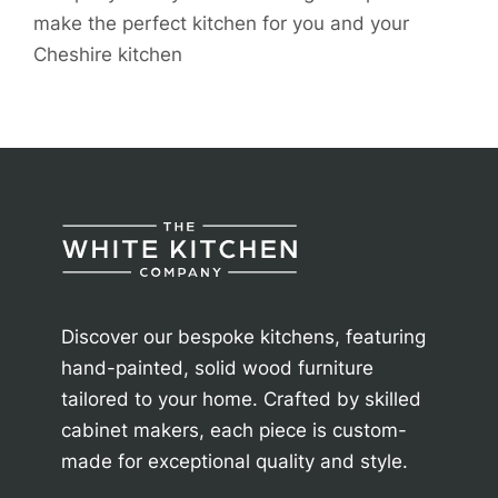
make the perfect kitchen for you and your
Cheshire kitchen
Discover our bespoke kitchens, featuring
hand-painted, solid wood furniture
tailored to your home. Crafted by skilled
cabinet makers, each piece is custom-
made for exceptional quality and style.