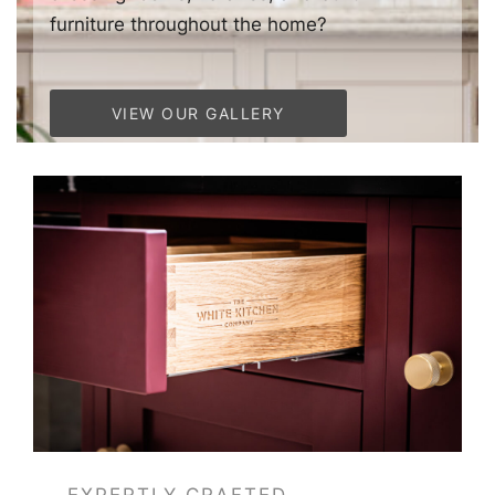
furniture throughout the home?
VIEW OUR GALLERY