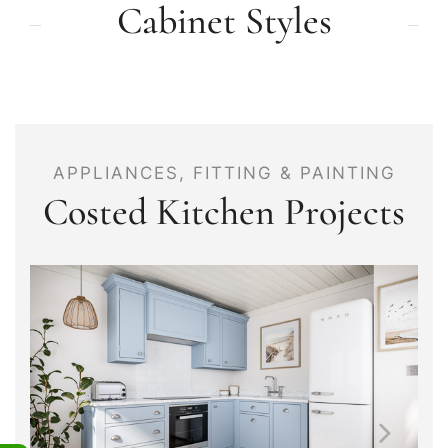
Cabinet Styles
APPLIANCES, FITTING & PAINTING
Costed Kitchen Projects