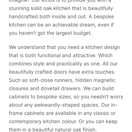
imagine? Our ethos is to provide you with a
stunning solid oak kitchen that is beautifully
handcrafted both inside and out. A bespoke
kitchen can be an achievable dream, even if
you haven’t got the largest budget.
We understand that you need a kitchen design
that is both functional and attractive. Which
combines style and practicality as one. All our
beautifully crafted doors have extra touches.
Such as soft-close runners, hidden magnetic
closures and dovetail drawers. We can build
cabinets to bespoke sizes, so you needn’t worry
about any awkwardly-shaped spaces. Our in-
frame cabinets are available in any classic or
contemporary kitchen colour. Or you can keep
them in a beautiful natural oak finish.