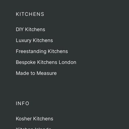
KITCHENS
DIY Kitchens
Luxury Kitchens
Freestanding Kitchens
Bespoke Kitchens London
Made to Measure
INFO
Kosher Kitchens