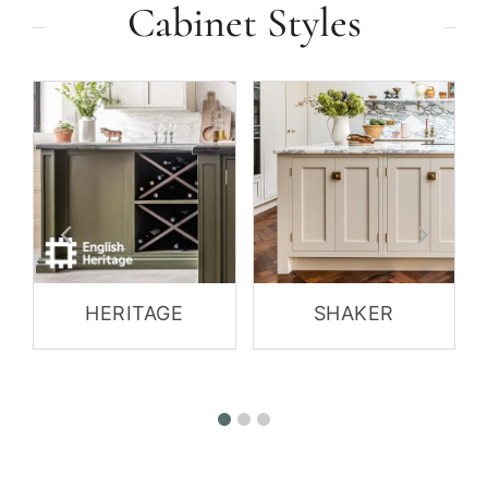
Cabinet Styles
HERITAGE
SHAKER