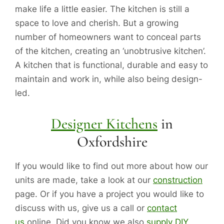
make life a little easier. The kitchen is still a
space to love and cherish. But a growing
number of homeowners want to conceal parts
of the kitchen, creating an ‘unobtrusive kitchen’.
A kitchen that is functional, durable and easy to
maintain and work in, while also being design-
led.
Designer Kitchens
in
Oxfordshire
If you would like to find out more about how our
units are made, take a look at our
construction
page. Or if you have a project you would like to
discuss with us, give us a call or
contact
us
online. Did you know we also
supply DIY