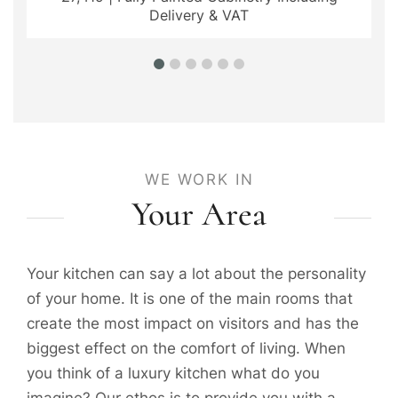
Delivery & VAT
WE WORK IN
Your Area
Your kitchen can say a lot about the personality
of your home. It is one of the main rooms that
create the most impact on visitors and has the
biggest effect on the comfort of living. When
you think of a luxury kitchen what do you