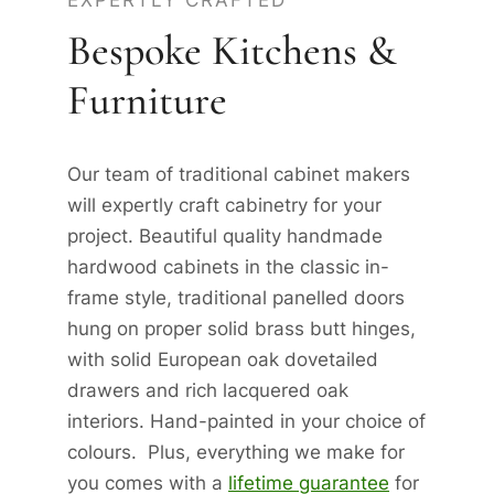
EXPERTLY CRAFTED
Bespoke Kitchens &
Furniture
Our team of traditional cabinet makers
will expertly craft cabinetry for your
project. Beautiful quality handmade
hardwood cabinets in the classic in-
frame style, traditional panelled doors
hung on proper solid brass butt hinges,
with solid European oak dovetailed
drawers and rich lacquered oak
interiors. Hand-painted in your choice of
colours. Plus, everything we make for
you comes with a
lifetime guarantee
for