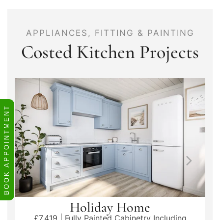
APPLIANCES, FITTING & PAINTING
Costed Kitchen Projects
BOOK APPOINTMENT
Holiday Home
£7,419 | Fully Painted Cabinetry Including