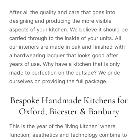
After all the quality and care that goes into
designing and producing the more visible
aspects of your kitchen. We believe it should be
carried through to the inside of your units. All
our interiors are made in oak and finished with
a hardwearing lacquer that looks good after
years of use. Why have a kitchen that is only
made to perfection on the outside? We pride
ourselves on providing the full package.
Bespoke Handmade Kitchens for
Oxford, Bicester & Banbury
This is the year of the ‘living kitchen’ where
function, aesthetics and technology combine to