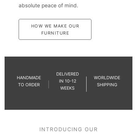
absolute peace of mind.
HOW WE MAKE OUR
FURNITURE
DELIVERED
HANDMADE
WORLDWIDE
IN 10-12
TO ORDER
SHIPPING
WEEKS
INTRODUCING OUR