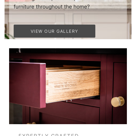
furniture throughout the home?
VIEW OUR GALLERY