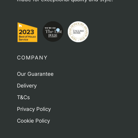
COMPANY
Our Guarantee
Delivery
T&Cs
Privacy Policy
Cookie Policy