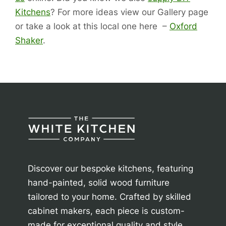
Kitchens
? For more ideas view our Gallery page
or take a look at this local one here –
Oxford
Shaker
.
Discover our bespoke kitchens, featuring
hand-painted, solid wood furniture
tailored to your home. Crafted by skilled
cabinet makers, each piece is custom-
made for exceptional quality and style.