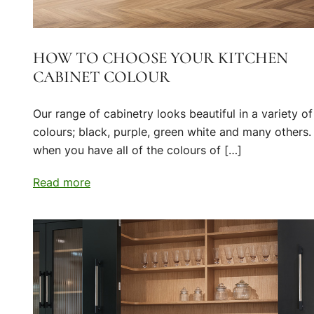
HOW TO CHOOSE YOUR KITCHEN
CABINET COLOUR
Our range of cabinetry looks beautiful in a variety of
colours; black, purple, green white and many others.
when you have all of the colours of […]
Read more