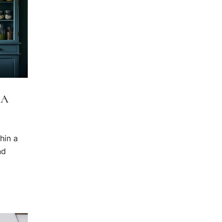
 A
hin a
nd