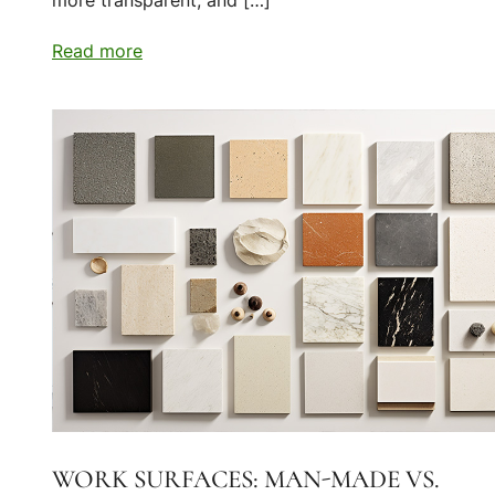
more transparent, and […]
Read more
WORK SURFACES: MAN-MADE VS.