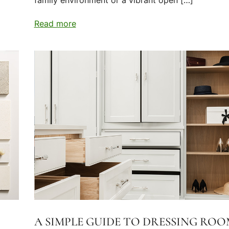
family environment or a vibrant open […]
Read more
A SIMPLE GUIDE TO DRESSING ROO