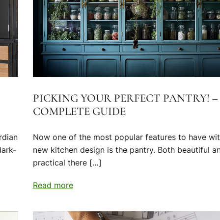
PICKING YOUR PERFECT PANTRY! –
COMPLETE GUIDE
rdian
Now one of the most popular features to have wit
dark-
new kitchen design is the pantry. Both beautiful a
practical there […]
Read more