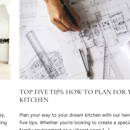
TOP FIVE TIPS: HOW TO PLAN FOR
KITCHEN
ey,
Plan your way to your dream kitchen with our han
ming
five tips. Whether you’re looking to create a speci