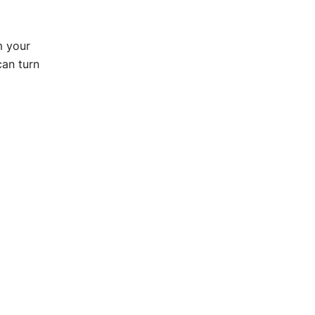
m your
can turn