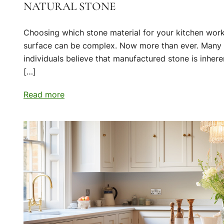
NATURAL STONE
Choosing which stone material for your kitchen wor
surface can be complex. Now more than ever. Many
individuals believe that manufactured stone is inhere
[…]
Read more