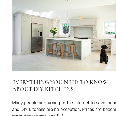
EVERYTHING YOU NEED TO KNOW
ABOUT DIY KITCHENS
Many people are turning to the internet to save mon
and DIY kitchens are no exception. Prices are beco