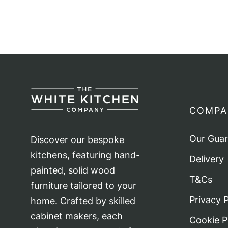
pagination
COMPA
Our Gua
Discover our bespoke
kitchens, featuring hand-
Delivery
painted, solid wood
T&Cs
furniture tailored to your
Privacy P
home. Crafted by skilled
cabinet makers, each
Cookie P