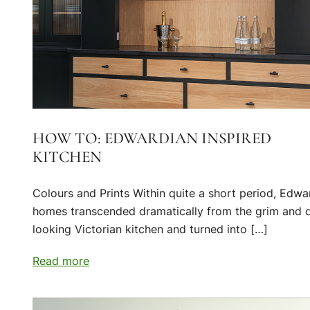
HOW TO: EDWARDIAN INSPIRED
KITCHEN
Colours and Prints Within quite a short period, Edwa
homes transcended dramatically from the grim and 
looking Victorian kitchen and turned into […]
Read more