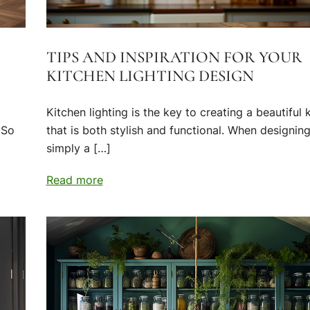
TIPS AND INSPIRATION FOR YOUR
KITCHEN LIGHTING DESIGN
Kitchen lighting is the key to creating a beautiful 
 So
that is both stylish and functional. When designing,
simply a […]
Read more