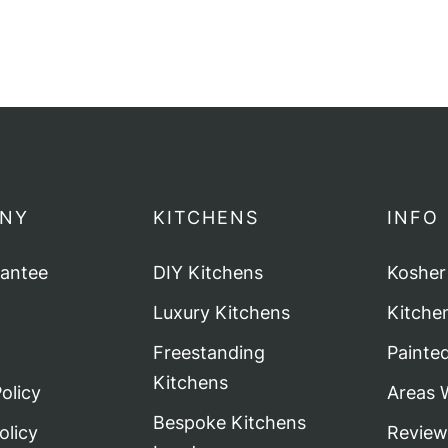
NY
KITCHENS
INFO
rantee
DIY Kitchens
Kosher
Luxury Kitchens
Kitche
Freestanding
Painte
Kitchens
olicy
Areas 
Bespoke Kitchens
olicy
Review