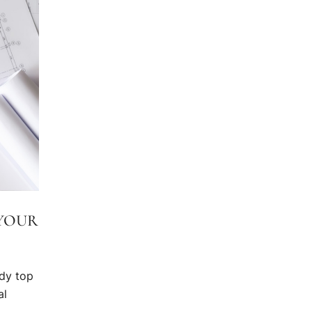
 YOUR
dy top
al