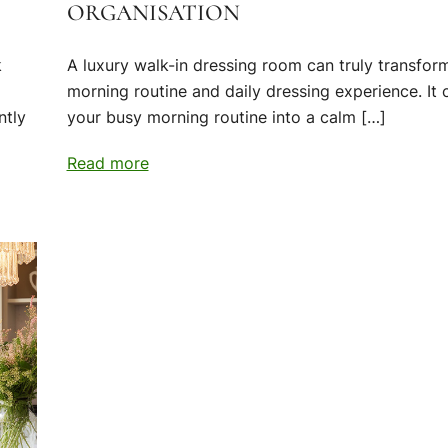
ORGANISATION
k
A luxury walk-in dressing room can truly transfor
morning routine and daily dressing experience. It 
ntly
your busy morning routine into a calm […]
Read more