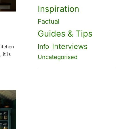
Inspiration
Factual
Guides & Tips
Interviews
Info
kitchen
 it is
Uncategorised