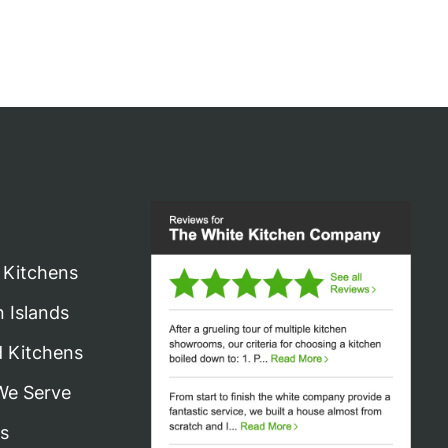
 Kitchens
n Islands
d Kitchens
We Serve
s