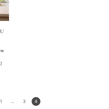
OU
he
…]
1
…
3
4