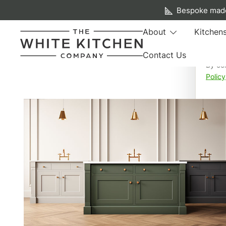
A f
Bespoke made
We us
About
Kitchen
your 
Contact Us
By co
Beautiful Bespoke Kitchens & Fitted Furniture
The White Kitchen Company
Policy
Skip
to
content