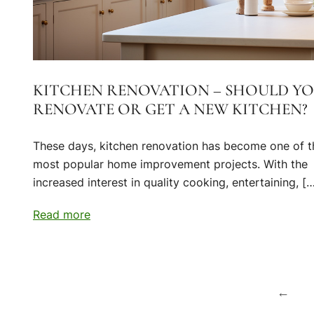
KITCHEN RENOVATION – SHOULD Y
RENOVATE OR GET A NEW KITCHEN?
These days, kitchen renovation has become one of t
most popular home improvement projects. With the
increased interest in quality cooking, entertaining, [
Read more
Posts
←