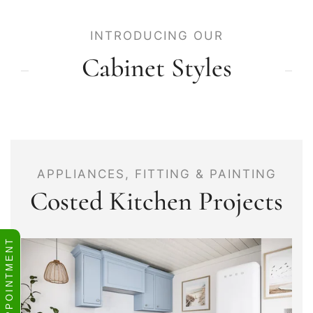
INTRODUCING OUR
Cabinet Styles
APPLIANCES, FITTING & PAINTING
Costed Kitchen Projects
BOOK APPOINTMENT