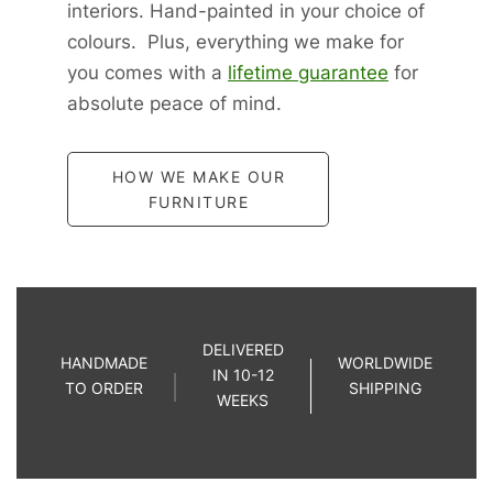
interiors. Hand-painted in your choice of
colours. Plus, everything we make for
you comes with a
lifetime guarantee
for
absolute peace of mind.
HOW WE MAKE OUR
FURNITURE
DELIVERED
HANDMADE
WORLDWIDE
IN 10-12
TO ORDER
SHIPPING
WEEKS