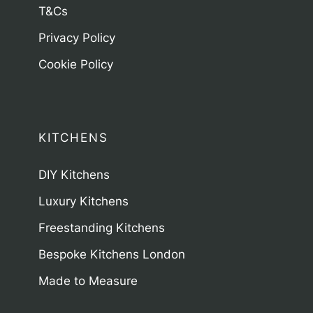
T&Cs
Privacy Policy
Cookie Policy
KITCHENS
DIY Kitchens
Luxury Kitchens
Freestanding Kitchens
Bespoke Kitchens London
Made to Measure