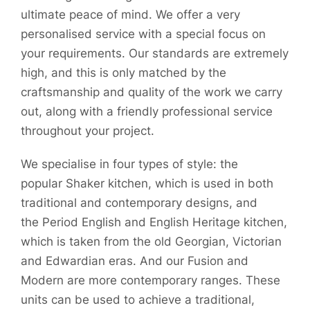
ultimate peace of mind. We offer a very
personalised service with a special focus on
your requirements. Our standards are extremely
high, and this is only matched by the
craftsmanship and quality of the work we carry
out, along with a friendly professional service
throughout your project.
We specialise in four types of style: the
popular Shaker kitchen, which is used in both
traditional and contemporary designs, and
the Period English and English Heritage kitchen,
which is taken from the old Georgian, Victorian
and Edwardian eras. And our Fusion and
Modern are more contemporary ranges. These
units can be used to achieve a traditional,