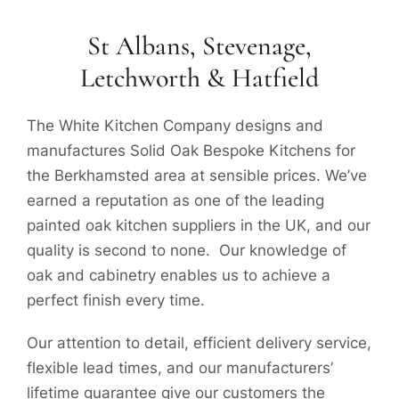
St Albans, Stevenage,
Letchworth & Hatfield
The White Kitchen Company designs and
manufactures Solid Oak Bespoke Kitchens for
the Berkhamsted area at sensible prices. We’ve
earned a reputation as one of the leading
painted oak kitchen suppliers in the UK, and our
quality is second to none. Our knowledge of
oak and cabinetry enables us to achieve a
perfect finish every time.
Our attention to detail, efficient delivery service,
flexible lead times, and our manufacturers’
lifetime guarantee give our customers the