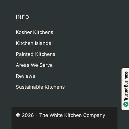
INFO
Kosher Kitchens
Kitchen Islands
Painted Kitchens
Areas We Serve
Trustindex
Trusted Business
Reviews
Sustainable Kitchens
Verified by
© 2026 - The White Kitchen Company