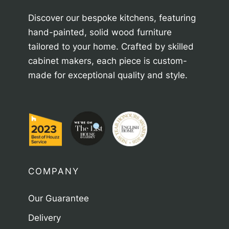
Discover our bespoke kitchens, featuring
hand-painted, solid wood furniture
tailored to your home. Crafted by skilled
cabinet makers, each piece is custom-
made for exceptional quality and style.
COMPANY
Our Guarantee
Delivery