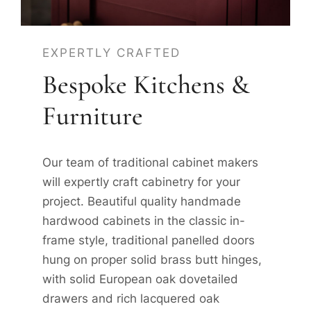
EXPERTLY CRAFTED
Bespoke Kitchens &
Furniture
Our team of traditional cabinet makers
will expertly craft cabinetry for your
project. Beautiful quality handmade
hardwood cabinets in the classic in-
frame style, traditional panelled doors
hung on proper solid brass butt hinges,
with solid European oak dovetailed
drawers and rich lacquered oak