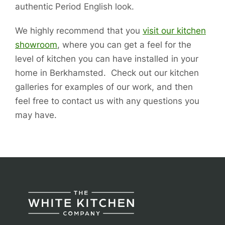
authentic Period English look.
We highly recommend that you
visit our kitchen
showroom
, where you can get a feel for the
level of kitchen you can have installed in your
home in Berkhamsted. Check out our kitchen
galleries for examples of our work, and then
feel free to contact us with any questions you
may have.