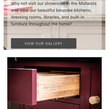
Why not visit our showroom in the Midlands
and view our beautiful bespoke kitchens,
dressing rooms, libraries, and built-in
furniture throughout the home?
VIEW OUR GALLERY