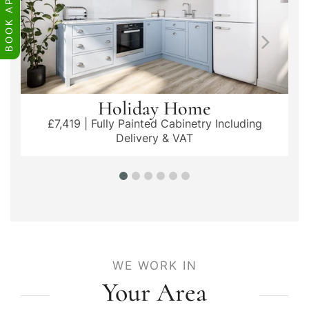
Holiday Home
£7,419 | Fully Painted Cabinetry Including
Delivery & VAT
WE WORK IN
Your Area